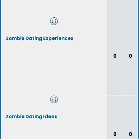
Zombie Dating Experiences
0
0
Zombie Dating Ideas
0
0