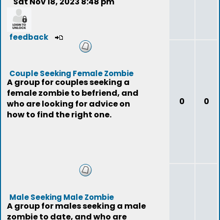
Sat Nov 18, 2023 8:48 pm
feedback
Couple Seeking Female Zombie
A group for couples seeking a
female zombie to befriend, and
0
0
who are looking for advice on
how to find the right one.
Male Seeking Male Zombie
A group for males seeking a male
zombie to date, and who are