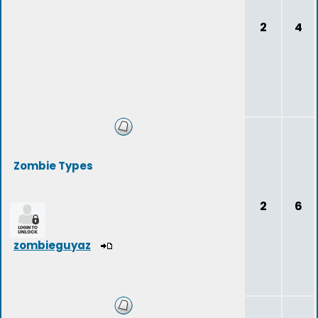
2
4
Zombie Types
2
6
zombieguyaz