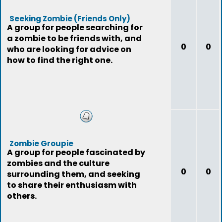
Seeking Zombie (Friends Only)
A group for people searching for
a zombie to be friends with, and
0
0
who are looking for advice on
how to find the right one.
Zombie Groupie
A group for people fascinated by
zombies and the culture
0
0
surrounding them, and seeking
to share their enthusiasm with
others.