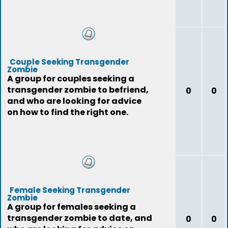
Couple Seeking Transgender
Zombie
A group for couples seeking a
transgender zombie to befriend,
0
0
and who are looking for advice
on how to find the right one.
Female Seeking Transgender
Zombie
A group for females seeking a
transgender zombie to date, and
0
0