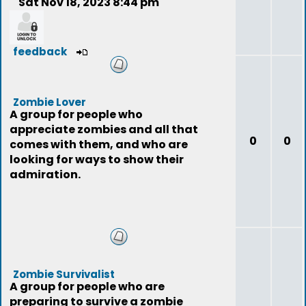
Sat Nov 18, 2023 8:44 pm
feedback
Zombie Lover
A group for people who
appreciate zombies and all that
0
0
comes with them, and who are
looking for ways to show their
admiration.
Zombie Survivalist
A group for people who are
preparing to survive a zombie