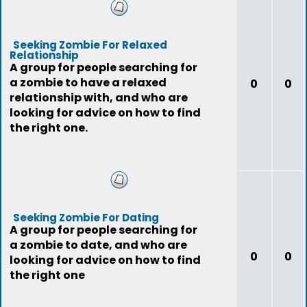
Seeking Zombie For Relaxed
Relationship
A group for people searching for
a zombie to have a relaxed
0
0
relationship with, and who are
looking for advice on how to find
the right one.
Seeking Zombie For Dating
A group for people searching for
a zombie to date, and who are
0
0
looking for advice on how to find
the right one