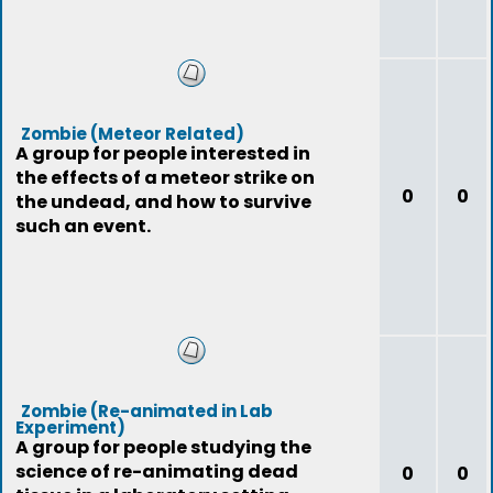
Zombie (Meteor Related)
A group for people interested in
the effects of a meteor strike on
0
0
the undead, and how to survive
such an event.
Zombie (Re-animated in Lab
Experiment)
A group for people studying the
science of re-animating dead
0
0