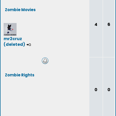
Zombie Movies
4
6
mr2cruz
(deleted)
Zombie Rights
0
0