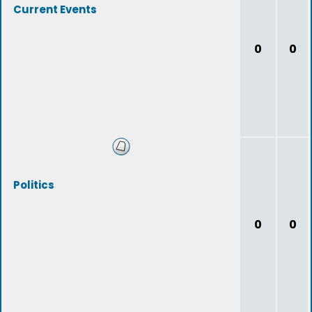
Current Events
0
0
Politics
0
0