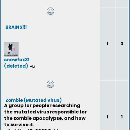
BRAINS!!!
1
3
snowfox31
(deleted)
Zombie (Mutated Virus)
A group for people researching
the mutated virus responsible for
1
1
the zombie apocalypse, and how
to survive it.