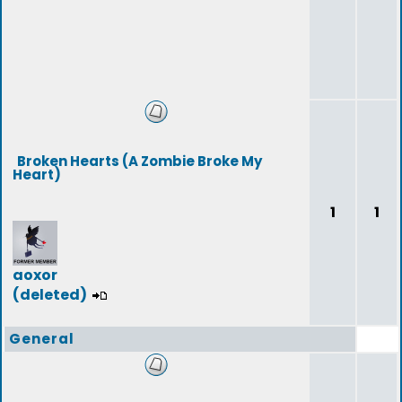
Broken Hearts (A Zombie Broke My
Heart)
1
1
aoxor
(deleted)
General