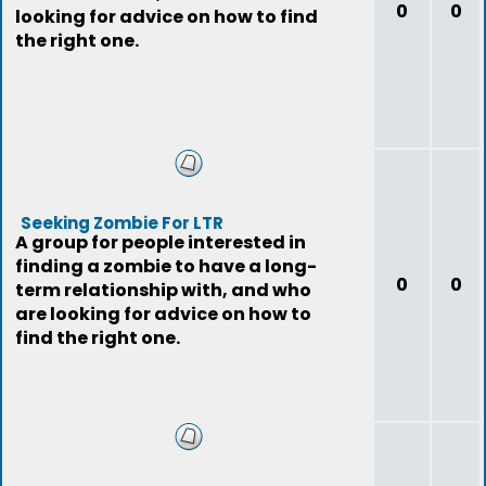
0
0
looking for advice on how to find
the right one.
Seeking Zombie For LTR
A group for people interested in
finding a zombie to have a long-
0
0
term relationship with, and who
are looking for advice on how to
find the right one.