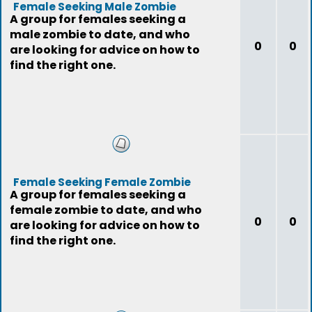
Female Seeking Male Zombie
A group for females seeking a
male zombie to date, and who
0
0
are looking for advice on how to
find the right one.
Female Seeking Female Zombie
A group for females seeking a
female zombie to date, and who
0
0
are looking for advice on how to
find the right one.