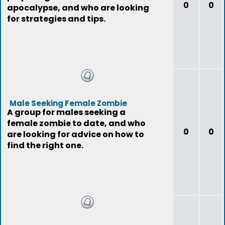
0
0
apocalypse, and who are looking
for strategies and tips.
Male Seeking Female Zombie
A group for males seeking a
female zombie to date, and who
0
0
are looking for advice on how to
find the right one.