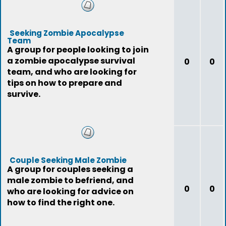
Seeking Zombie Apocalypse
Team
A group for people looking to join
a zombie apocalypse survival
0
0
team, and who are looking for
tips on how to prepare and
survive.
Couple Seeking Male Zombie
A group for couples seeking a
male zombie to befriend, and
0
0
who are looking for advice on
how to find the right one.