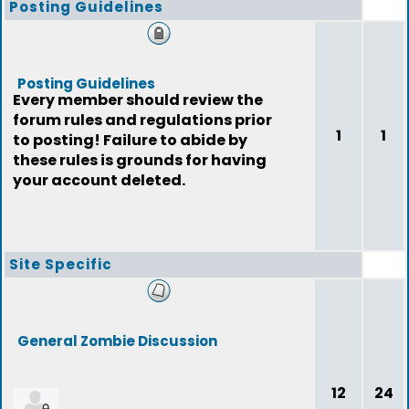
Posting Guidelines
Posting Guidelines
Every member should review the
forum rules and regulations prior
1
1
to posting! Failure to abide by
these rules is grounds for having
your account deleted.
Site Specific
General Zombie Discussion
12
24