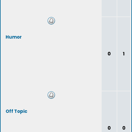
Humor
0
1
Off Topic
0
0