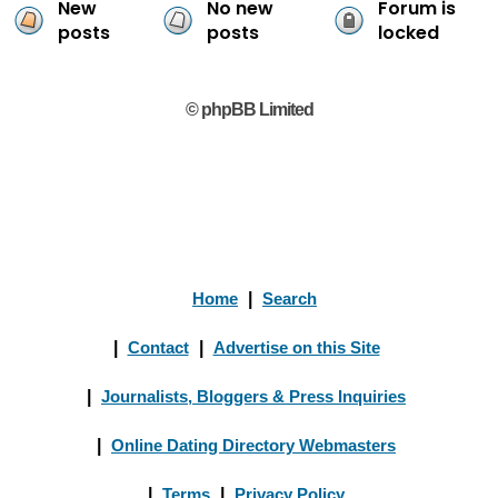
New
No new
Forum is
posts
posts
locked
© phpBB Limited
Home
|
Search
|
Contact
|
Advertise on this Site
|
Journalists, Bloggers & Press Inquiries
|
Online Dating Directory Webmasters
|
Terms
|
Privacy Policy