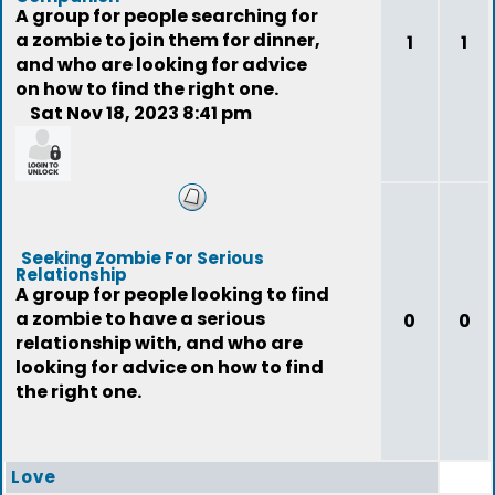
A group for people searching for
a zombie to join them for dinner,
1
1
and who are looking for advice
on how to find the right one.
Sat Nov 18, 2023 8:41 pm
feedback
Seeking Zombie For Serious
Relationship
A group for people looking to find
a zombie to have a serious
0
0
relationship with, and who are
looking for advice on how to find
the right one.
Love