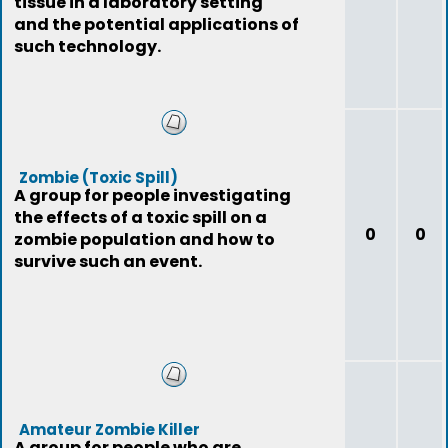
tissue in a laboratory setting
and the potential applications of
such technology.
Zombie (Toxic Spill)
A group for people investigating
the effects of a toxic spill on a
0
0
zombie population and how to
survive such an event.
Amateur Zombie Killer
A group for people who are