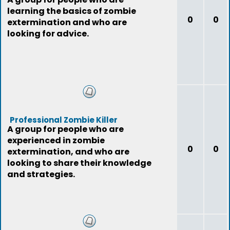
learning the basics of zombie
0
0
extermination and who are
looking for advice.
Professional Zombie Killer
A group for people who are
experienced in zombie
0
0
extermination, and who are
looking to share their knowledge
and strategies.