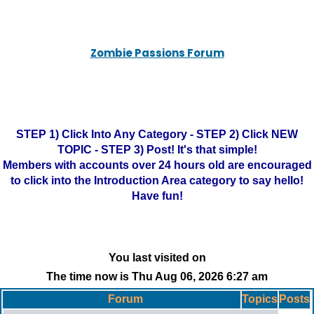
Zombie Passions Forum
STEP 1) Click Into Any Category - STEP 2) Click NEW
TOPIC - STEP 3) Post! It's that simple!
Members with accounts over 24 hours old are encouraged
to click into the Introduction Area category to say hello!
Have fun!
You last visited on
The time now is Thu Aug 06, 2026 6:27 am
Forum
Topics
Posts