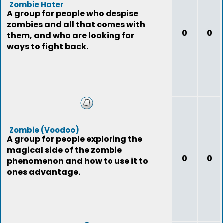
Zombie Hater
A group for people who despise
zombies and all that comes with
0
0
them, and who are looking for
ways to fight back.
Zombie (Voodoo)
A group for people exploring the
magical side of the zombie
0
0
phenomenon and how to use it to
ones advantage.