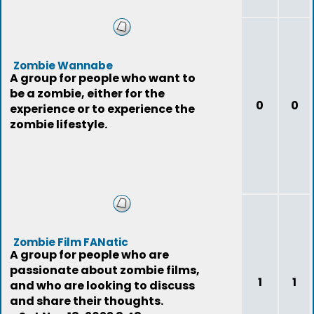
Zombie Wannabe
A group for people who want to
be a zombie, either for the
0
0
experience or to experience the
zombie lifestyle.
Zombie Film FANatic
A group for people who are
passionate about zombie films,
1
1
and who are looking to discuss
and share their thoughts.