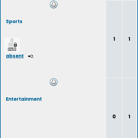
Sports
1
1
absent
Entertainment
0
1