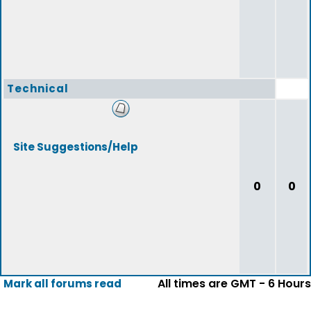
Technical
Site Suggestions/Help
0
0
All times are GMT - 6 Hours
Mark all forums read