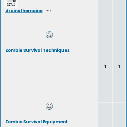
drainethemaine
Zombie Survival Techniques
1
1
Zombie Survival Equipment