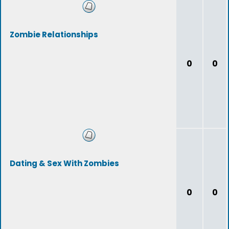
Zombie Relationships
0
0
Dating & Sex With Zombies
0
0