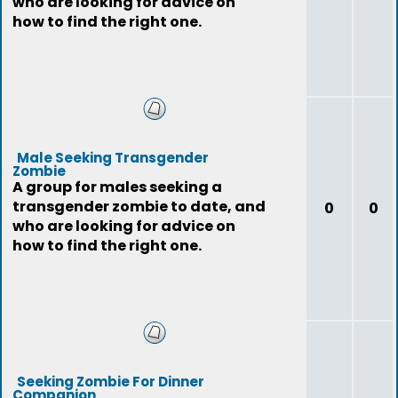
who are looking for advice on
how to find the right one.
Male Seeking Transgender
Zombie
A group for males seeking a
transgender zombie to date, and
0
0
who are looking for advice on
how to find the right one.
Seeking Zombie For Dinner
Companion