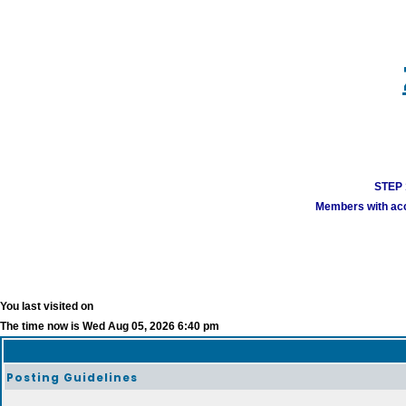
STEP 1
Members with acco
You last visited on
The time now is Wed Aug 05, 2026 6:40 pm
Posting Guidelines