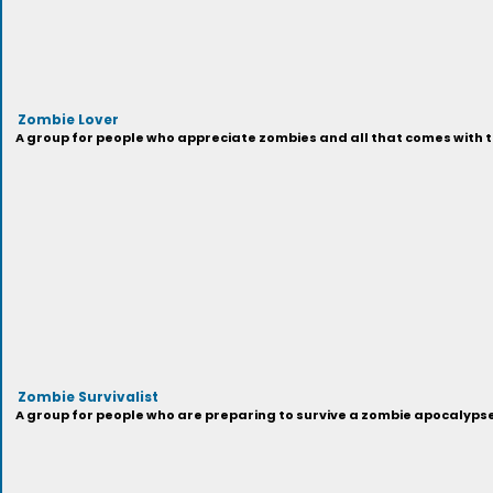
Zombie Lover
A group for people who appreciate zombies and all that comes with t
Zombie Survivalist
A group for people who are preparing to survive a zombie apocalypse,