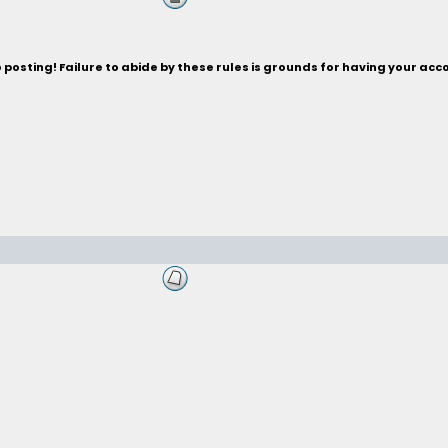
posting! Failure to abide by these rules is grounds for having your acc