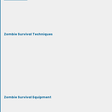
Zombie Survival Techniques
Zombie Survival Equipment