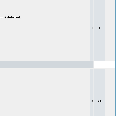
ount deleted.
1
1
12
24