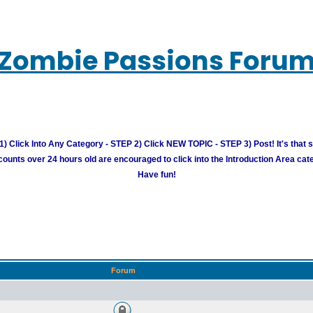
Zombie Passions Foru
) Click Into Any Category - STEP 2) Click NEW TOPIC - STEP 3) Post! It's that 
unts over 24 hours old are encouraged to click into the Introduction Area cate
Have fun!
Forum