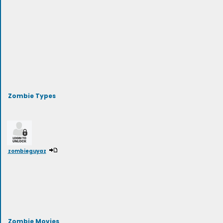
Zombie Types
zombieguyaz
Zombie Movies