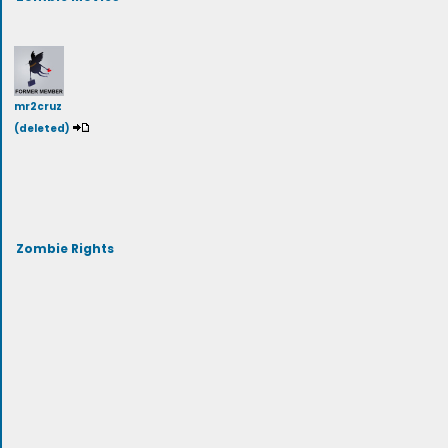
mr2cruz
(deleted)
Zombie Rights