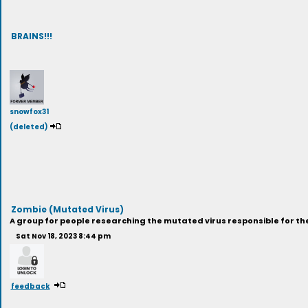
BRAINS!!!
snowfox31
(deleted)
Zombie (Mutated Virus)
A group for people researching the mutated virus responsible for the
Sat Nov 18, 2023 8:44 pm
feedback