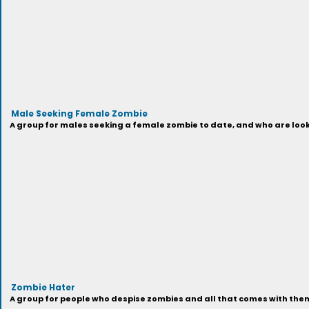
Male Seeking Female Zombie
A group for males seeking a female zombie to date, and who are looki
Zombie Hater
A group for people who despise zombies and all that comes with them