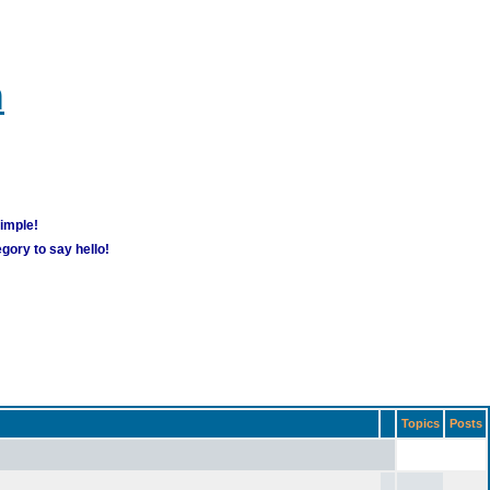
m
simple!
gory to say hello!
Topics
Posts