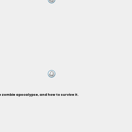
 zombie apocalypse, and how to survive it.