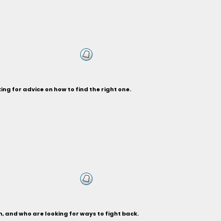
ng for advice on how to find the right one.
, and who are looking for ways to fight back.