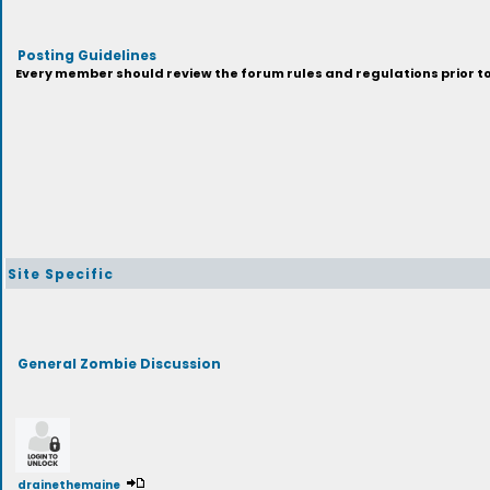
Posting Guidelines
Every member should review the forum rules and regulations prior to 
Site Specific
General Zombie Discussion
drainethemaine