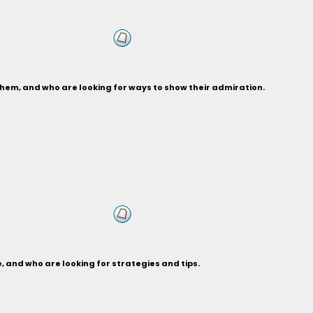
hem, and who are looking for ways to show their admiration.
 and who are looking for strategies and tips.