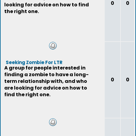
0
0
looking for advice on how to find
the right one.
Seeking Zombie For LTR
A group for people interested in
finding a zombie to have a long-
0
0
term relationship with, and who
are looking for advice on how to
find the right one.