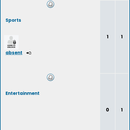
Sports
1
1
absent
Entertainment
0
1