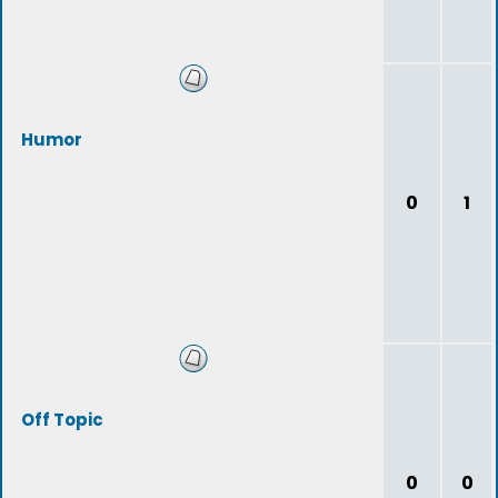
Humor
0
1
Off Topic
0
0