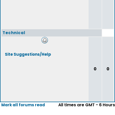
Technical
Site Suggestions/Help
0
0
All times are GMT - 6 Hours
Mark all forums read