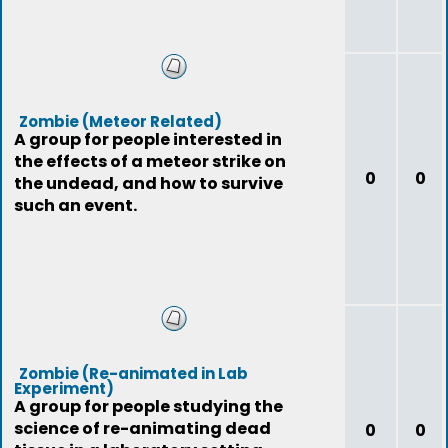
Zombie (Meteor Related)
A group for people interested in
the effects of a meteor strike on
0
0
the undead, and how to survive
such an event.
Zombie (Re-animated in Lab
Experiment)
A group for people studying the
science of re-animating dead
0
0