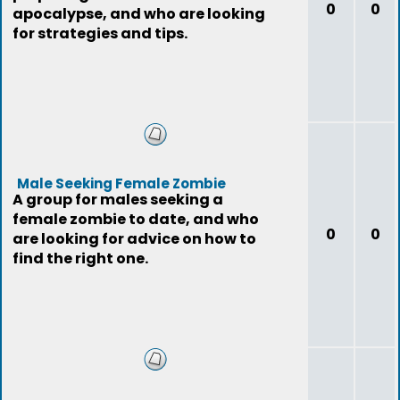
0
0
apocalypse, and who are looking
for strategies and tips.
Male Seeking Female Zombie
A group for males seeking a
female zombie to date, and who
0
0
are looking for advice on how to
find the right one.