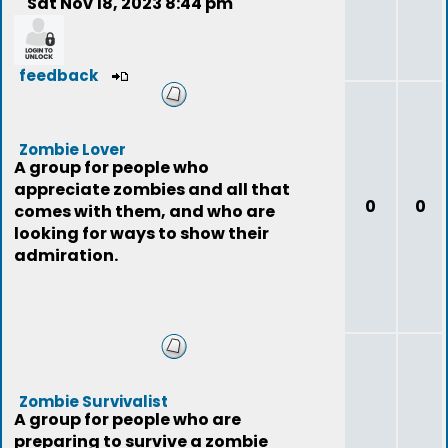
Sat Nov 18, 2023 8:44 pm
feedback
Zombie Lover
A group for people who
appreciate zombies and all that
0
0
comes with them, and who are
looking for ways to show their
admiration.
Zombie Survivalist
A group for people who are
preparing to survive a zombie