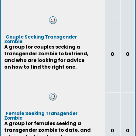
Couple Seeking Transgender
Zombie
A group for couples seeking a
transgender zombie to befriend,
0
0
and who are looking for advice
on how to find the right one.
Female Seeking Transgender
Zombie
A group for females seeking a
transgender zombie to date, and
0
0