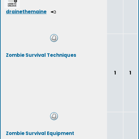
drainethemaine
Zombie Survival Techniques
1
1
Zombie Survival Equipment