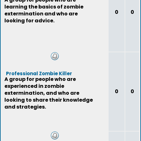
learning the basics of zombie
0
0
extermination and who are
looking for advice.
Professional Zombie Killer
A group for people who are
experienced in zombie
0
0
extermination, and who are
looking to share their knowledge
and strategies.