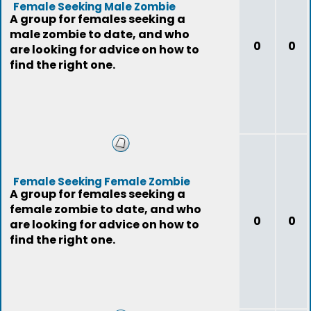
Female Seeking Male Zombie
A group for females seeking a
male zombie to date, and who
0
0
are looking for advice on how to
find the right one.
Female Seeking Female Zombie
A group for females seeking a
female zombie to date, and who
0
0
are looking for advice on how to
find the right one.