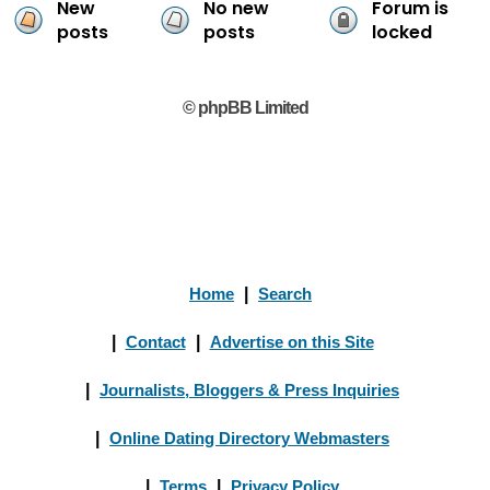
New
No new
Forum is
posts
posts
locked
© phpBB Limited
Home
|
Search
|
Contact
|
Advertise on this Site
|
Journalists, Bloggers & Press Inquiries
|
Online Dating Directory Webmasters
|
Terms
|
Privacy Policy