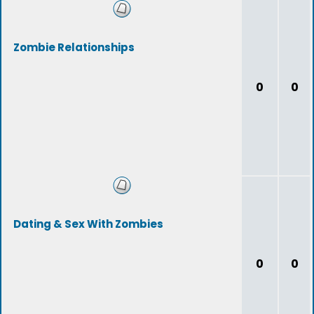
Zombie Relationships
0
0
Dating & Sex With Zombies
0
0