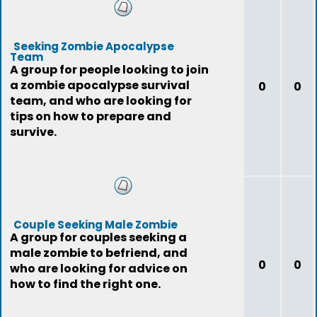
Seeking Zombie Apocalypse
Team
A group for people looking to join
a zombie apocalypse survival
0
0
team, and who are looking for
tips on how to prepare and
survive.
Couple Seeking Male Zombie
A group for couples seeking a
male zombie to befriend, and
0
0
who are looking for advice on
how to find the right one.