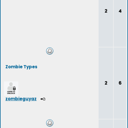
2
4
Zombie Types
2
6
zombieguyaz