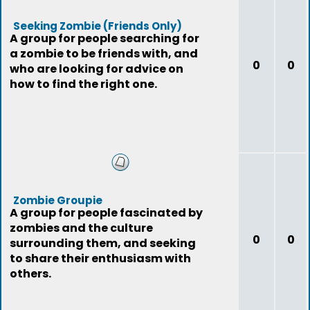
Seeking Zombie (Friends Only)
A group for people searching for
a zombie to be friends with, and
0
0
who are looking for advice on
how to find the right one.
Zombie Groupie
A group for people fascinated by
zombies and the culture
0
0
surrounding them, and seeking
to share their enthusiasm with
others.