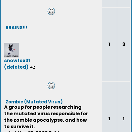
BRAINS!!!
1
3
snowfox31
(deleted)
Zombie (Mutated Virus)
A group for people researching
the mutated virus responsible for
1
1
the zombie apocalypse, and how
to survive it.