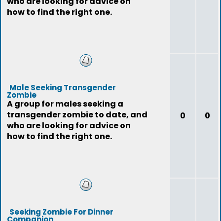
who are looking for advice on
how to find the right one.
Male Seeking Transgender
Zombie
A group for males seeking a
transgender zombie to date, and
0
0
who are looking for advice on
how to find the right one.
Seeking Zombie For Dinner
Companion