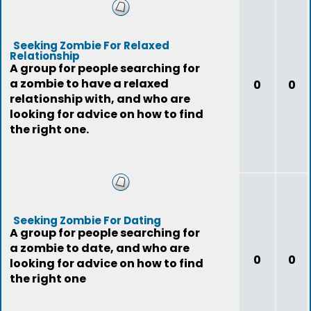
Seeking Zombie For Relaxed
Relationship
A group for people searching for
a zombie to have a relaxed
0
0
relationship with, and who are
looking for advice on how to find
the right one.
Seeking Zombie For Dating
A group for people searching for
a zombie to date, and who are
0
0
looking for advice on how to find
the right one