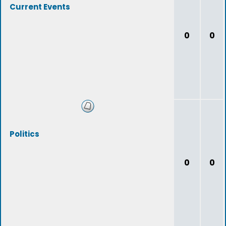
Current Events
0
0
Politics
0
0