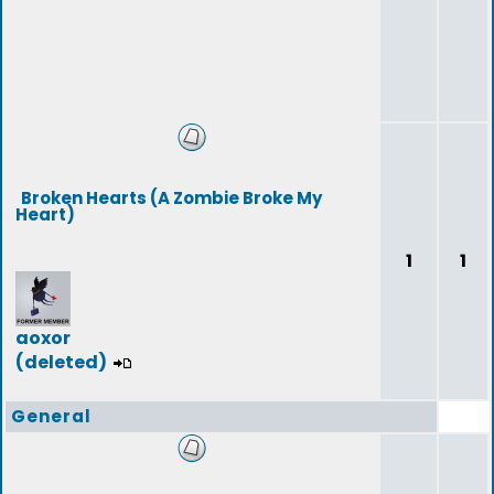
Broken Hearts (A Zombie Broke My
Heart)
1
1
aoxor
(deleted)
General