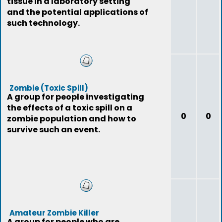
tissue in a laboratory setting
and the potential applications of
such technology.
Zombie (Toxic Spill)
A group for people investigating
the effects of a toxic spill on a
0
0
zombie population and how to
survive such an event.
Amateur Zombie Killer
A group for people who are