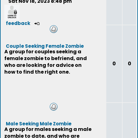
Sat Nov 18, 2023 8:48 pm
feedback
Couple Seeking Female Zombie
A group for couples seeking a
female zombie to befriend, and
0
0
who are looking for advice on
how to find the right one.
Male Seeking Male Zombie
A group for males seeking a male
zombie to date, and who are