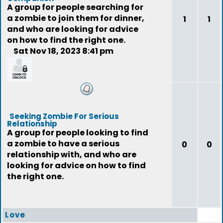
A group for people searching for
a zombie to join them for dinner,
1
1
and who are looking for advice
on how to find the right one.
Sat Nov 18, 2023 8:41 pm
feedback
Seeking Zombie For Serious
Relationship
A group for people looking to find
a zombie to have a serious
0
0
relationship with, and who are
looking for advice on how to find
the right one.
Love