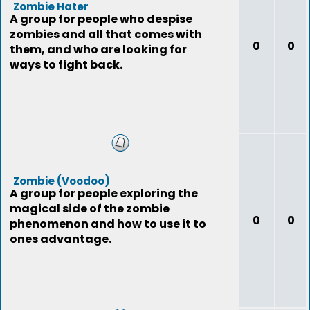
Zombie Hater
A group for people who despise
zombies and all that comes with
0
0
them, and who are looking for
ways to fight back.
Zombie (Voodoo)
A group for people exploring the
magical side of the zombie
0
0
phenomenon and how to use it to
ones advantage.