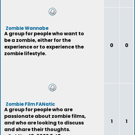
Zombie Wannabe
A group for people who want to
be a zombie, either for the
0
0
experience or to experience the
zombie lifestyle.
Zombie Film FANatic
A group for people who are
passionate about zombie films,
1
1
and who are looking to discuss
and share their thoughts.