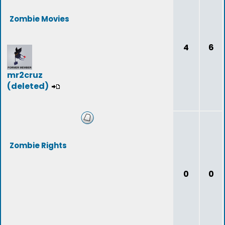
Zombie Movies
4
6
mr2cruz
(deleted)
Zombie Rights
0
0