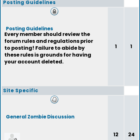
Posting Guidelines
Posting Guidelines
Every member should review the
forum rules and regulations prior
1
1
to posting! Failure to abide by
these rules is grounds for having
your account deleted.
Site Specific
General Zombie Discussion
12
24