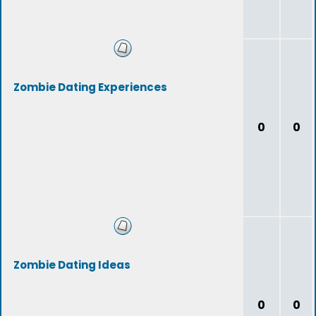
Zombie Dating Experiences
0
0
Zombie Dating Ideas
0
0