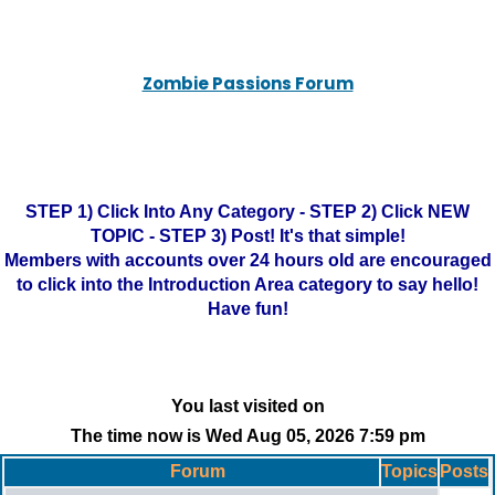
Zombie Passions Forum
STEP 1) Click Into Any Category - STEP 2) Click NEW
TOPIC - STEP 3) Post! It's that simple!
Members with accounts over 24 hours old are encouraged
to click into the Introduction Area category to say hello!
Have fun!
You last visited on
The time now is Wed Aug 05, 2026 7:59 pm
Forum
Topics
Posts