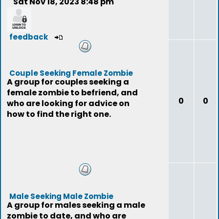
Sat Nov 18, 2023 8:48 pm
feedback
Couple Seeking Female Zombie
A group for couples seeking a
female zombie to befriend, and
0
0
who are looking for advice on
how to find the right one.
Male Seeking Male Zombie
A group for males seeking a male
zombie to date, and who are