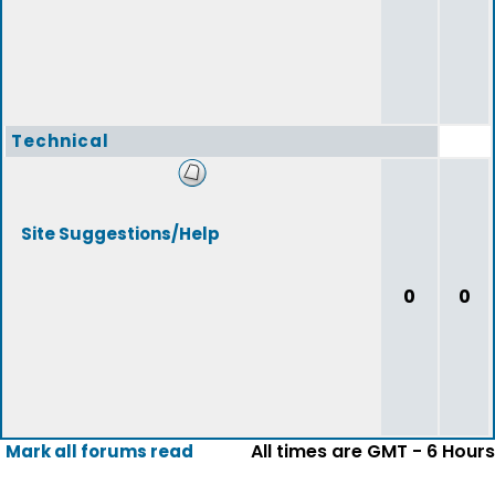
Technical
Site Suggestions/Help
0
0
All times are GMT - 6 Hours
Mark all forums read