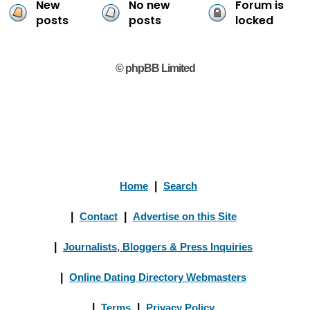
New
No new
Forum is
posts
posts
locked
© phpBB Limited
Home
|
Search
|
Contact
|
Advertise on this Site
|
Journalists, Bloggers & Press Inquiries
|
Online Dating Directory Webmasters
|
Terms
|
Privacy Policy