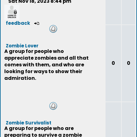
Sat Nov 18, 2023 8:44 pm
feedback
Zombie Lover
A group for people who
appreciate zombies and all that
0
0
comes with them, and who are
looking for ways to show their
admiration.
Zombie Survivalist
A group for people who are
preparing to survive a zombie