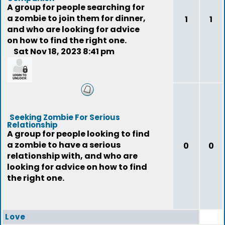
A group for people searching for
a zombie to join them for dinner,
1
1
and who are looking for advice
on how to find the right one.
Sat Nov 18, 2023 8:41 pm
feedback
Seeking Zombie For Serious
Relationship
A group for people looking to find
a zombie to have a serious
0
0
relationship with, and who are
looking for advice on how to find
the right one.
Love