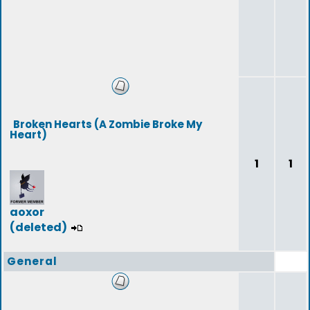
Broken Hearts (A Zombie Broke My
Heart)
1
1
aoxor
(deleted)
General