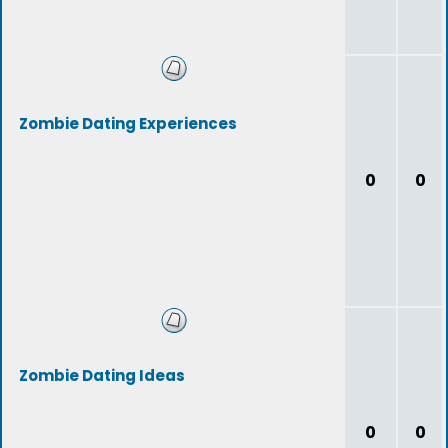
Zombie Dating Experiences
0
0
Zombie Dating Ideas
0
0