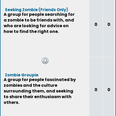
Seeking Zombie (Friends Only)
A group for people searching for
a zombie to be friends with, and
0
0
who are looking for advice on
how to find the right one.
Zombie Groupie
A group for people fascinated by
zombies and the culture
0
0
surrounding them, and seeking
to share their enthusiasm with
others.