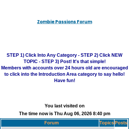
Zombie Passions Forum
STEP 1) Click Into Any Category - STEP 2) Click NEW
TOPIC - STEP 3) Post! It's that simple!
Members with accounts over 24 hours old are encouraged
to click into the Introduction Area category to say hello!
Have fun!
You last visited on
The time now is Thu Aug 06, 2026 8:40 pm
Forum
Topics
Posts