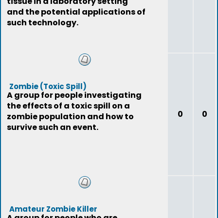
tissue in a laboratory setting
and the potential applications of
such technology.
Zombie (Toxic Spill)
A group for people investigating
the effects of a toxic spill on a
0
0
zombie population and how to
survive such an event.
Amateur Zombie Killer
A group for people who are