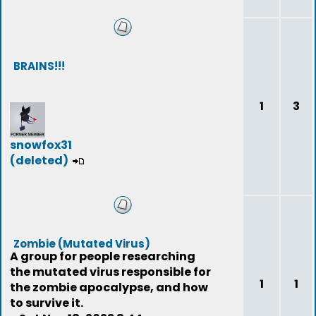
BRAINS!!!
1
3
snowfox31
(deleted)
Zombie (Mutated Virus)
A group for people researching
the mutated virus responsible for
1
1
the zombie apocalypse, and how
to survive it.