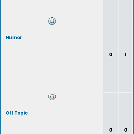
Humor
0
1
Off Topic
0
0