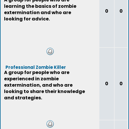
learning the basics of zombie
0
0
extermination and who are
looking for advice.
Professional Zombie Killer
A group for people who are
experienced in zombie
0
0
extermination, and who are
looking to share their knowledge
and strategies.