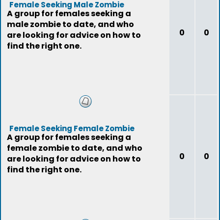
Female Seeking Male Zombie
A group for females seeking a
male zombie to date, and who
0
0
are looking for advice on how to
find the right one.
Female Seeking Female Zombie
A group for females seeking a
female zombie to date, and who
0
0
are looking for advice on how to
find the right one.