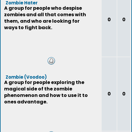
Zombie Hater
A group for people who despise
zombies and all that comes with
0
0
them, and who are looking for
ways to fight back.
Zombie (Voodoo)
A group for people exploring the
magical side of the zombie
0
0
phenomenon and how to use it to
ones advantage.