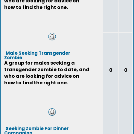
who are looking for advice on
how to find the right one.
Male Seeking Transgender
Zombie
A group for males seeking a
transgender zombie to date, and
0
0
who are looking for advice on
how to find the right one.
Seeking Zombie For Dinner
Companion