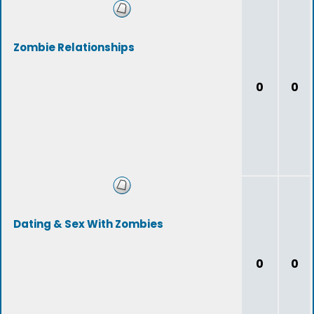
Zombie Relationships
0
0
Dating & Sex With Zombies
0
0