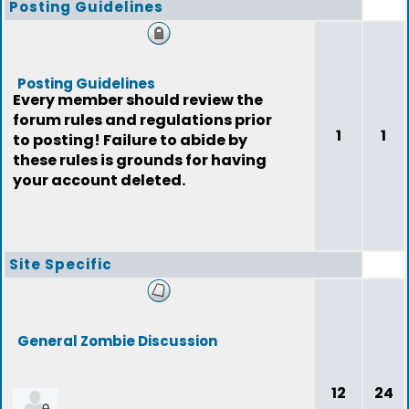
Posting Guidelines
Posting Guidelines
Every member should review the
forum rules and regulations prior
1
1
to posting! Failure to abide by
these rules is grounds for having
your account deleted.
Site Specific
General Zombie Discussion
12
24