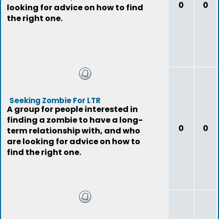
0
0
looking for advice on how to find
the right one.
Seeking Zombie For LTR
A group for people interested in
finding a zombie to have a long-
0
0
term relationship with, and who
are looking for advice on how to
find the right one.