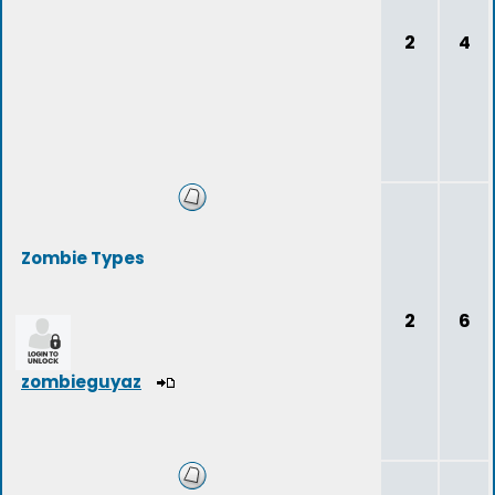
2
4
Zombie Types
2
6
zombieguyaz