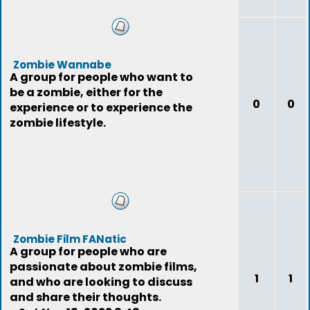
Zombie Wannabe
A group for people who want to
be a zombie, either for the
0
0
experience or to experience the
zombie lifestyle.
Zombie Film FANatic
A group for people who are
passionate about zombie films,
1
1
and who are looking to discuss
and share their thoughts.