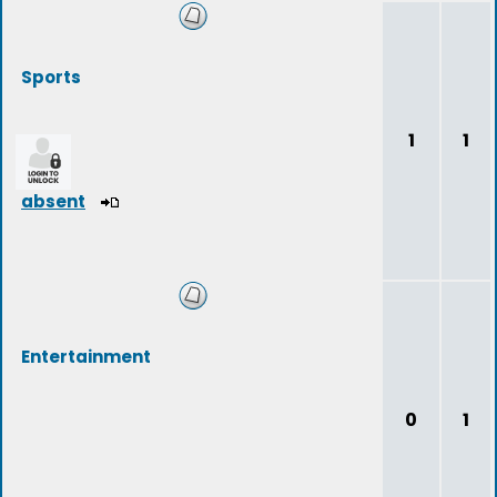
Sports
1
1
absent
Entertainment
0
1