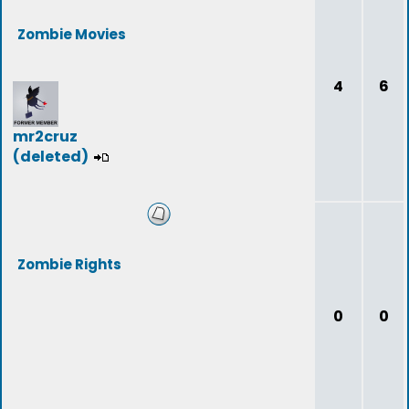
Zombie Movies
4
6
mr2cruz
(deleted)
Zombie Rights
0
0