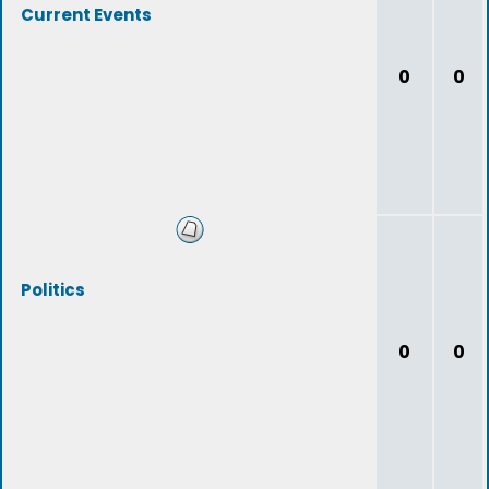
Current Events
0
0
Politics
0
0