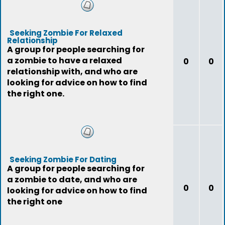
Seeking Zombie For Relaxed
Relationship
A group for people searching for
a zombie to have a relaxed
0
0
relationship with, and who are
looking for advice on how to find
the right one.
Seeking Zombie For Dating
A group for people searching for
a zombie to date, and who are
0
0
looking for advice on how to find
the right one