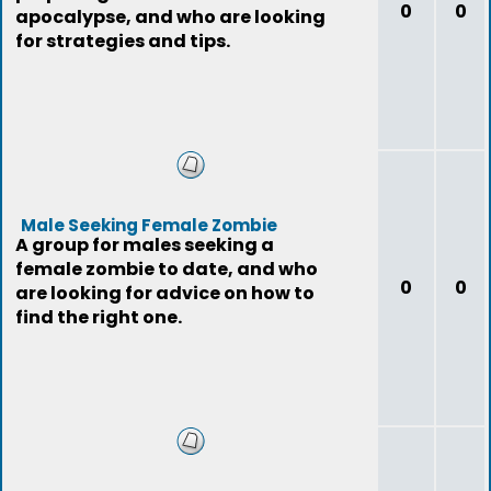
0
0
apocalypse, and who are looking
for strategies and tips.
Male Seeking Female Zombie
A group for males seeking a
female zombie to date, and who
0
0
are looking for advice on how to
find the right one.