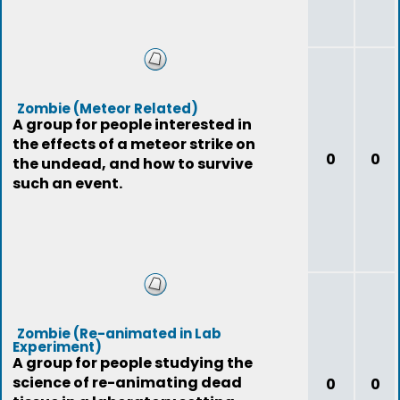
Zombie (Meteor Related)
A group for people interested in
the effects of a meteor strike on
0
0
the undead, and how to survive
such an event.
Zombie (Re-animated in Lab
Experiment)
A group for people studying the
science of re-animating dead
0
0