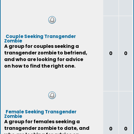
Couple Seeking Transgender
Zombie
A group for couples seeking a
transgender zombie to befriend,
0
0
and who are looking for advice
on how to find the right one.
Female Seeking Transgender
Zombie
A group for females seeking a
transgender zombie to date, and
0
0