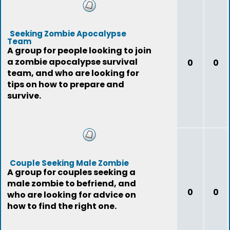
Seeking Zombie Apocalypse
Team
A group for people looking to join
a zombie apocalypse survival
0
0
team, and who are looking for
tips on how to prepare and
survive.
Couple Seeking Male Zombie
A group for couples seeking a
male zombie to befriend, and
0
0
who are looking for advice on
how to find the right one.