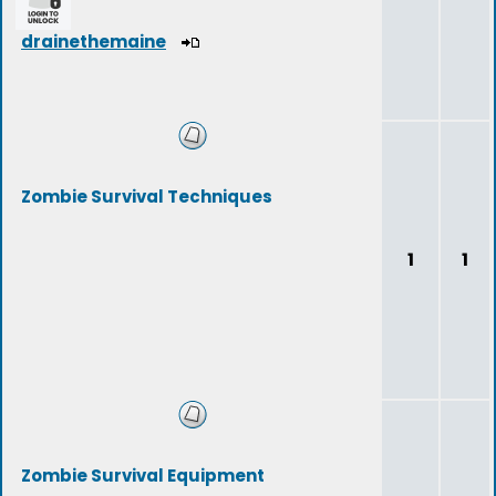
drainethemaine
Zombie Survival Techniques
1
1
Zombie Survival Equipment