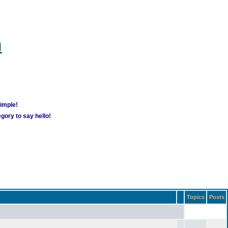
m
simple!
gory to say hello!
Topics
Posts