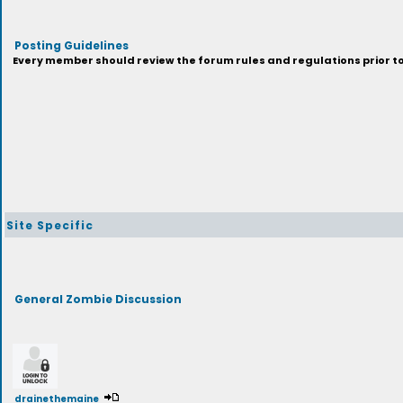
Posting Guidelines
Every member should review the forum rules and regulations prior to 
Site Specific
General Zombie Discussion
drainethemaine