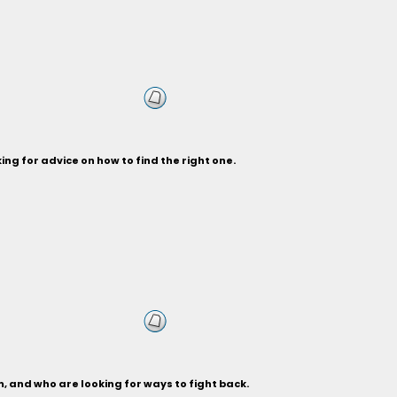
ng for advice on how to find the right one.
, and who are looking for ways to fight back.