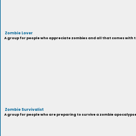
Zombie Lover
A group for people who appreciate zombies and all that comes with t
Zombie Survivalist
A group for people who are preparing to survive a zombie apocalypse,