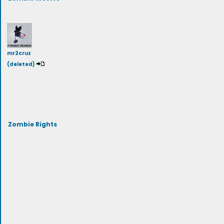
mr2cruz
(deleted)
Zombie Rights