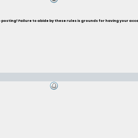
posting! Failure to abide by these rules is grounds for having your acc