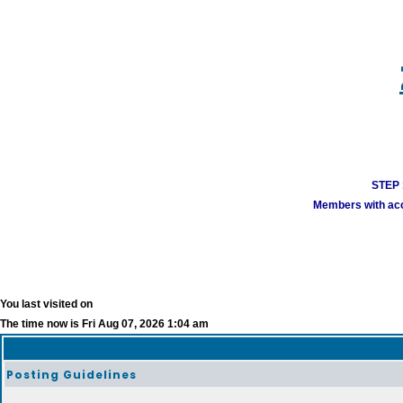
STEP 1
Members with acco
You last visited on
The time now is Fri Aug 07, 2026 1:04 am
Posting Guidelines