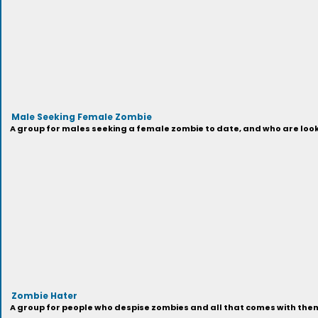
Male Seeking Female Zombie
A group for males seeking a female zombie to date, and who are looki
Zombie Hater
A group for people who despise zombies and all that comes with them