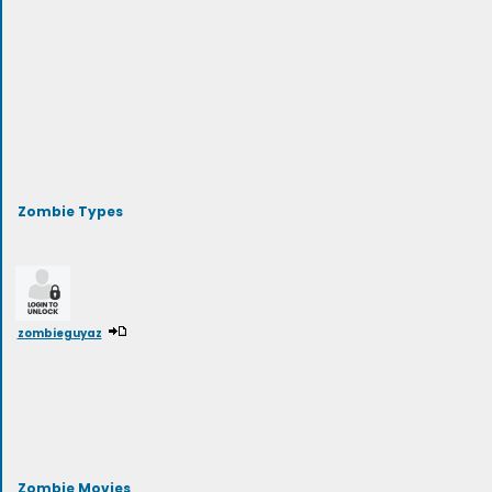
Zombie Types
zombieguyaz
Zombie Movies