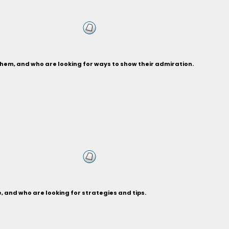
hem, and who are looking for ways to show their admiration.
 and who are looking for strategies and tips.