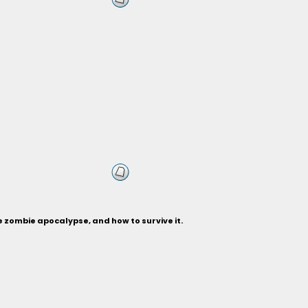
 zombie apocalypse, and how to survive it.