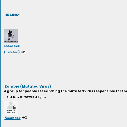
BRAINS!!!
snowfox31
(deleted)
Zombie (Mutated Virus)
A group for people researching the mutated virus responsible for the
Sat Nov 18, 2023 8:44 pm
feedback