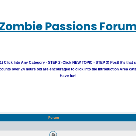
Zombie Passions Foru
) Click Into Any Category - STEP 2) Click NEW TOPIC - STEP 3) Post! It's that 
unts over 24 hours old are encouraged to click into the Introduction Area cate
Have fun!
Forum