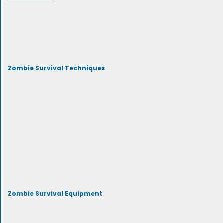
Zombie Survival Techniques
Zombie Survival Equipment