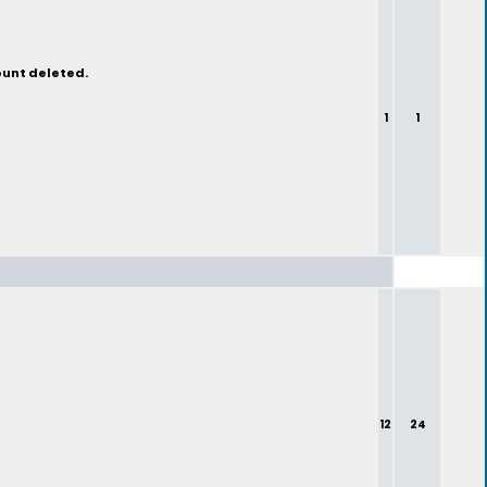
ount deleted.
1
1
12
24