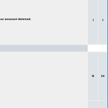
your account deleted.
1
1
12
24