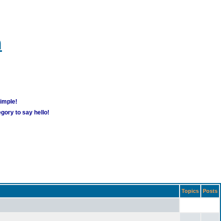
m
simple!
gory to say hello!
Topics
Posts