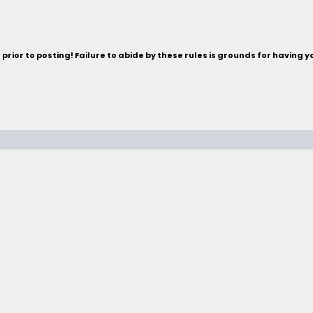
rior to posting! Failure to abide by these rules is grounds for having 