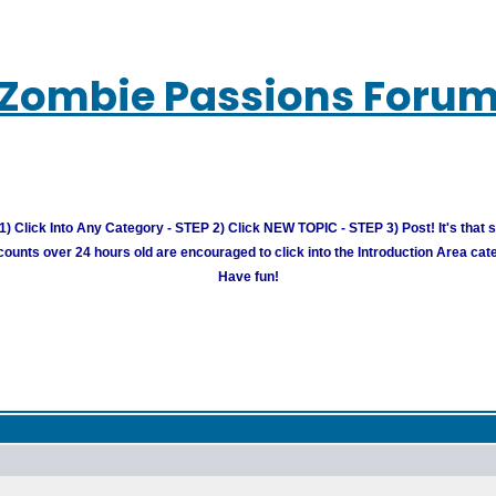
Zombie Passions Foru
) Click Into Any Category - STEP 2) Click NEW TOPIC - STEP 3) Post! It's that 
unts over 24 hours old are encouraged to click into the Introduction Area cate
Have fun!