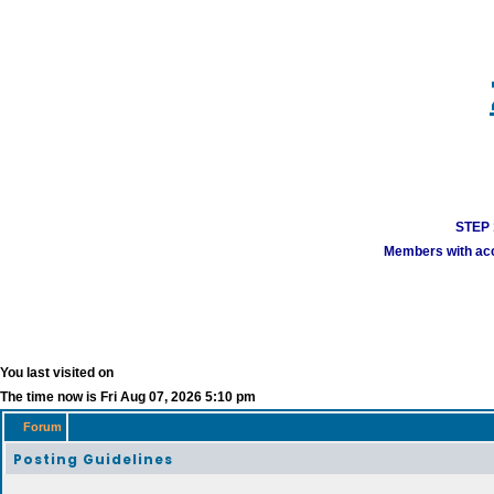
STEP 1
Members with acco
You last visited on
The time now is Fri Aug 07, 2026 5:10 pm
Forum
Posting Guidelines