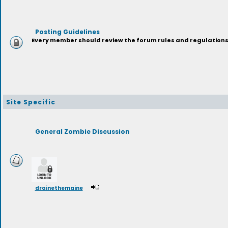
Posting Guidelines
Every member should review the forum rules and regulations p
Site Specific
General Zombie Discussion
drainethemaine