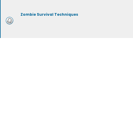
Zombie Survival Techniques
Zombie Survival Equipment
Zombie Types