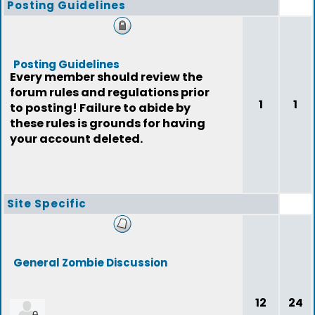
Posting Guidelines
Posting Guidelines
Every member should review the
forum rules and regulations prior
1
1
to posting! Failure to abide by
these rules is grounds for having
your account deleted.
Site Specific
General Zombie Discussion
12
24