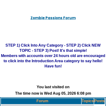
Zombie Passions Forum
STEP 1) Click Into Any Category - STEP 2) Click NEW
TOPIC - STEP 3) Post! It's that simple!
Members with accounts over 24 hours old are encouraged
to click into the Introduction Area category to say hello!
Have fun!
You last visited on
The time now is Wed Aug 05, 2026 6:08 pm
Forum
Topics
Posts