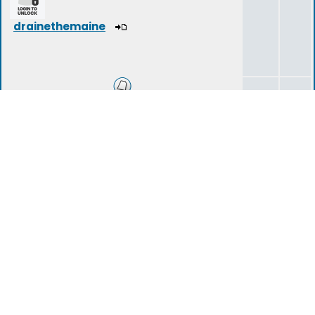
drainethemaine
Zombie Survival Techniques
1
1
Zombie Survival Equipment