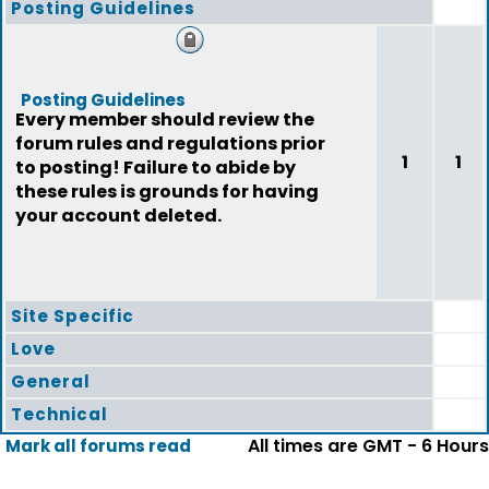
Posting Guidelines
Posting Guidelines
Every member should review the
forum rules and regulations prior
1
1
to posting! Failure to abide by
these rules is grounds for having
your account deleted.
Site Specific
Love
General
Technical
All times are GMT - 6 Hours
Mark all forums read