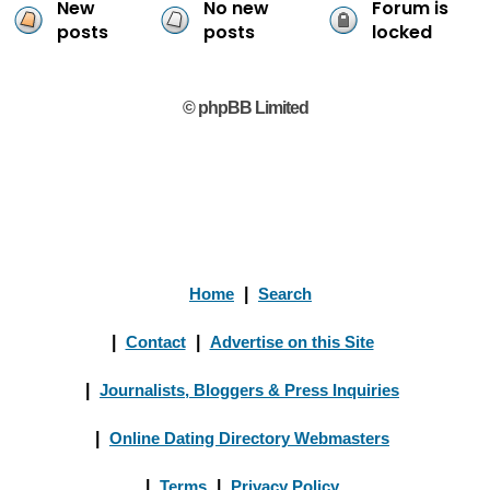
New
No new
Forum is
posts
posts
locked
© phpBB Limited
Home
|
Search
|
Contact
|
Advertise on this Site
|
Journalists, Bloggers & Press Inquiries
|
Online Dating Directory Webmasters
|
Terms
|
Privacy Policy