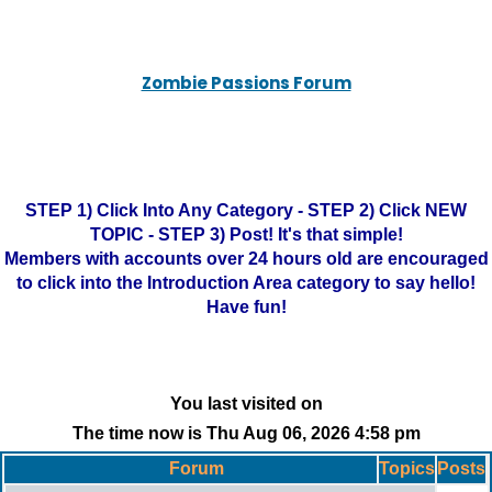
Zombie Passions Forum
STEP 1) Click Into Any Category - STEP 2) Click NEW
TOPIC - STEP 3) Post! It's that simple!
Members with accounts over 24 hours old are encouraged
to click into the Introduction Area category to say hello!
Have fun!
You last visited on
The time now is Thu Aug 06, 2026 4:58 pm
Forum
Topics
Posts