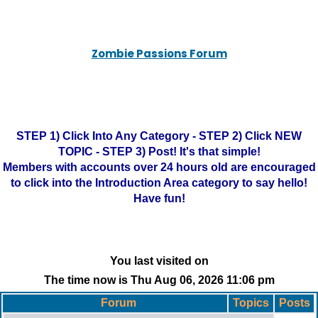
Zombie Passions Forum
STEP 1) Click Into Any Category - STEP 2) Click NEW
TOPIC - STEP 3) Post! It's that simple!
Members with accounts over 24 hours old are encouraged
to click into the Introduction Area category to say hello!
Have fun!
You last visited on
The time now is Thu Aug 06, 2026 11:06 pm
Forum
Topics
Posts