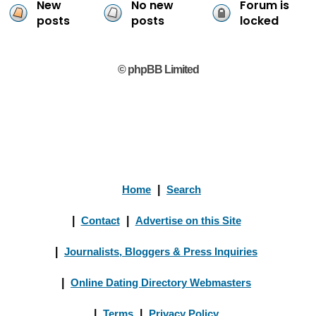
New
No new
Forum is
posts
posts
locked
© phpBB Limited
Home
|
Search
|
Contact
|
Advertise on this Site
|
Journalists, Bloggers & Press Inquiries
|
Online Dating Directory Webmasters
|
Terms
|
Privacy Policy