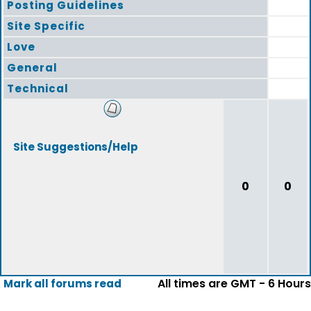
Posting Guidelines
Site Specific
Love
General
Technical
Site Suggestions/Help
0
0
All times are GMT - 6 Hours
Mark all forums read