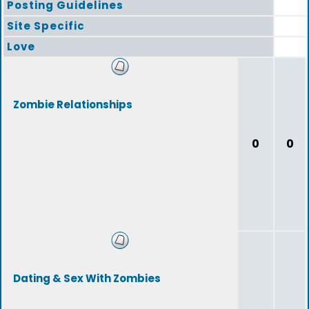
Posting Guidelines
Site Specific
Love
Zombie Relationships
0
0
Dating & Sex With Zombies