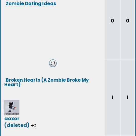
Zombie Dating Ideas
0
0
Broken Hearts (A Zombie Broke My
Heart)
1
1
aoxor
(deleted)