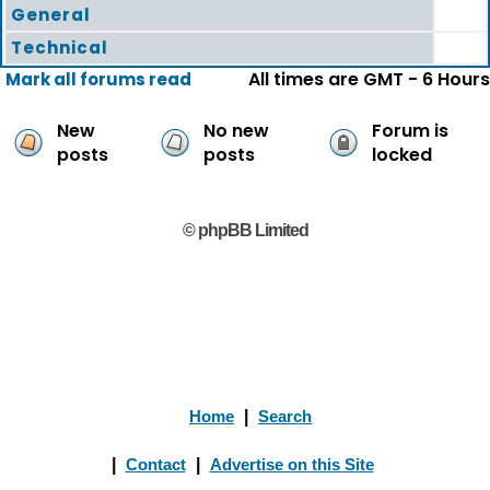
General
Technical
All times are GMT - 6 Hours
Mark all forums read
New
No new
Forum is
posts
posts
locked
© phpBB Limited
Home
|
Search
|
Contact
|
Advertise on this Site