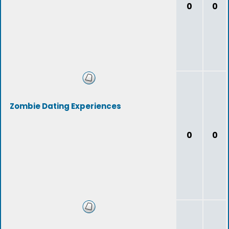
0
0
Zombie Dating Experiences
0
0