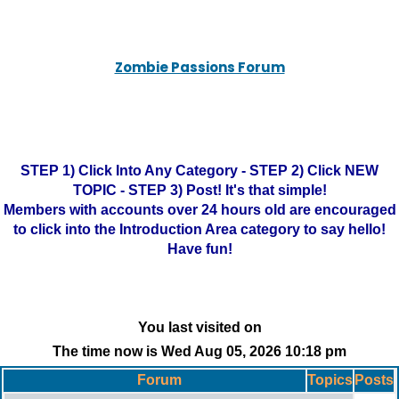
Zombie Passions Forum
STEP 1) Click Into Any Category - STEP 2) Click NEW
TOPIC - STEP 3) Post! It's that simple!
Members with accounts over 24 hours old are encouraged
to click into the Introduction Area category to say hello!
Have fun!
You last visited on
The time now is Wed Aug 05, 2026 10:18 pm
Forum
Topics
Posts