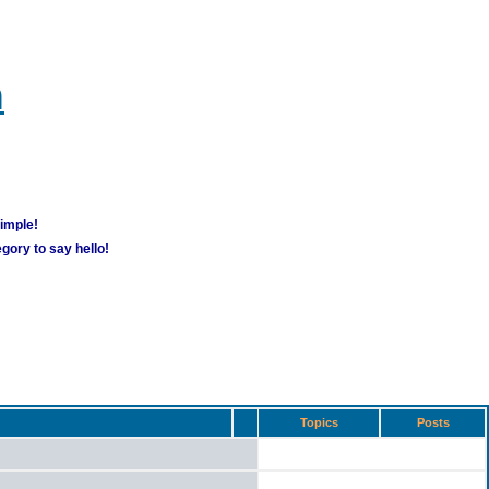
m
simple!
gory to say hello!
Topics
Posts