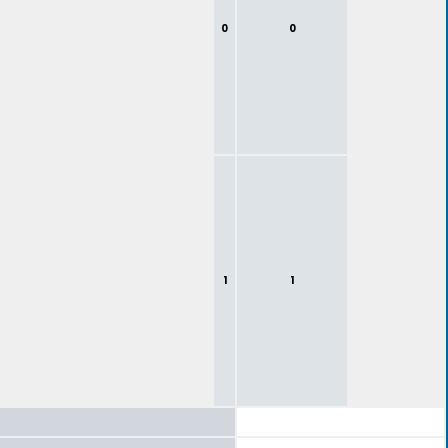
0
0
1
1