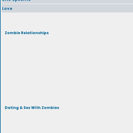
Love
Zombie Relationships
Dating & Sex With Zombies