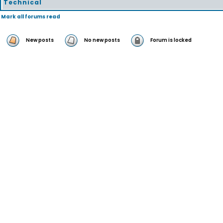
Technical
Mark all forums read
New posts
No new posts
Forum is locked