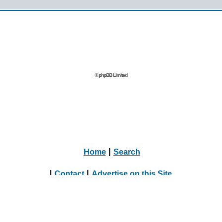
© phpBB Limited
Home
|
Search
|
Contact
|
Advertise on this Site
|
Journalists, Bloggers & Press Inquiries
|
Online Dating Directory Webmasters