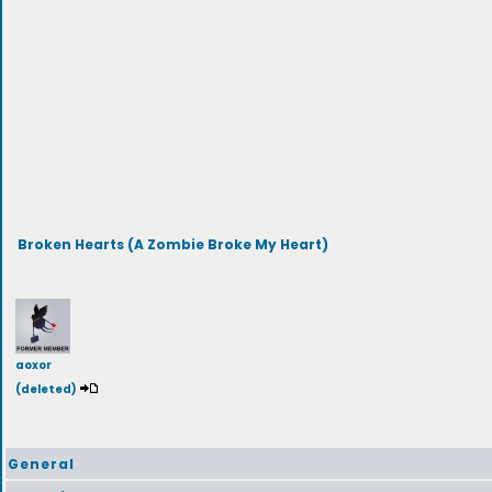
Broken Hearts (A Zombie Broke My Heart)
aoxor
(deleted)
General