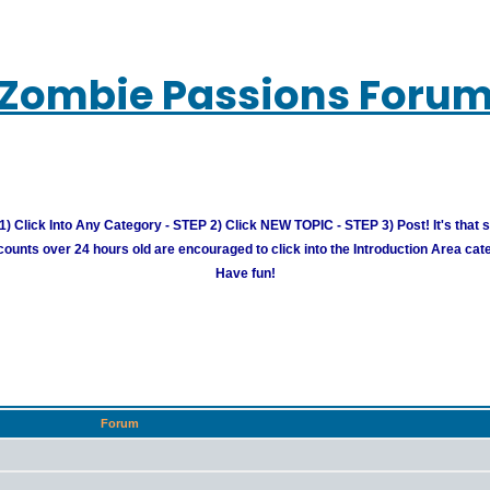
Zombie Passions Foru
) Click Into Any Category - STEP 2) Click NEW TOPIC - STEP 3) Post! It's that 
unts over 24 hours old are encouraged to click into the Introduction Area cate
Have fun!
Forum