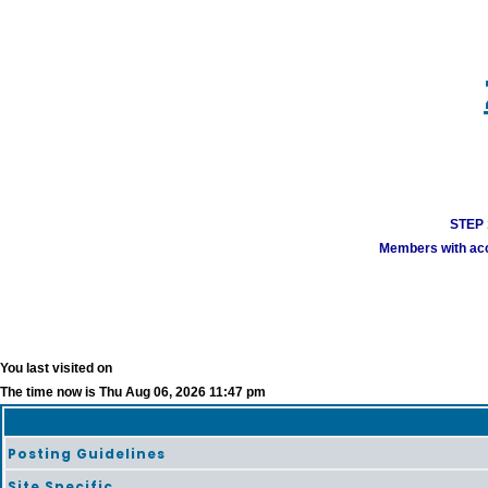
STEP 1
Members with acco
You last visited on
The time now is Thu Aug 06, 2026 11:47 pm
Posting Guidelines
Site Specific