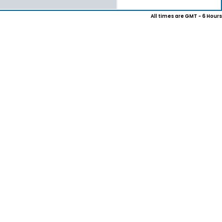
All times are GMT - 6 Hours