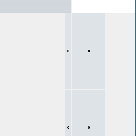
0
0
0
0