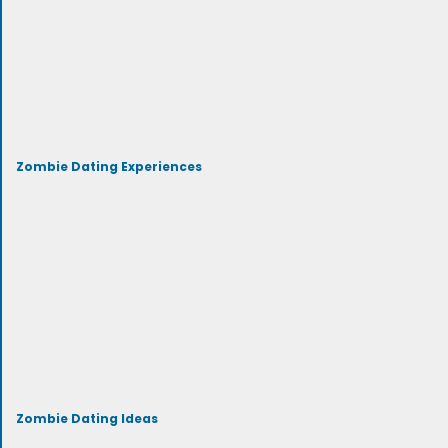
Zombie Dating Experiences
Zombie Dating Ideas