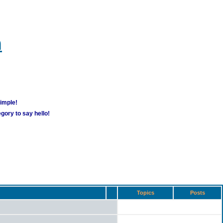
m
simple!
gory to say hello!
Topics
Posts