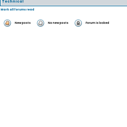
Technical
Mark all forums read
New posts
No new posts
Forum is locked