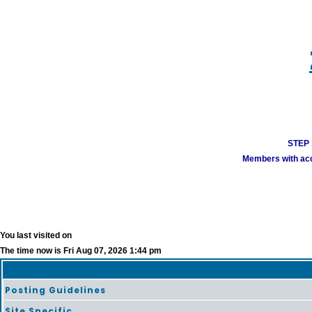
STEP 1
Members with acco
You last visited on
The time now is Fri Aug 07, 2026 1:44 pm
Posting Guidelines
Site Specific