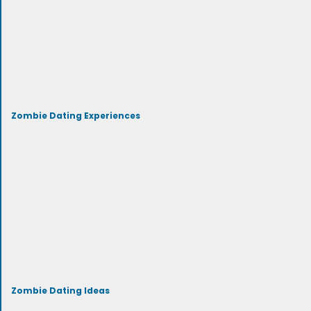
Zombie Dating Experiences
Zombie Dating Ideas