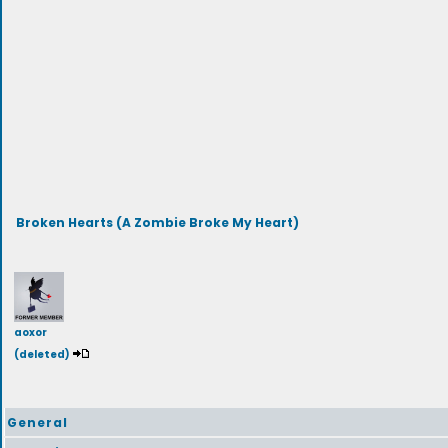
Broken Hearts (A Zombie Broke My Heart)
aoxor
(deleted)
General