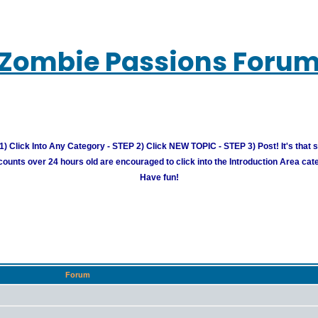
Zombie Passions Foru
) Click Into Any Category - STEP 2) Click NEW TOPIC - STEP 3) Post! It's that 
unts over 24 hours old are encouraged to click into the Introduction Area cate
Have fun!
Forum