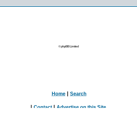
© phpBB Limited
Home
|
Search
|
Contact
|
Advertise on this Site
|
Journalists, Bloggers & Press Inquiries
|
Online Dating Directory Webmasters