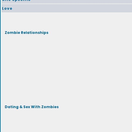
Love
Zombie Relationships
Dating & Sex With Zombies