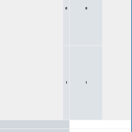
0
0
1
1