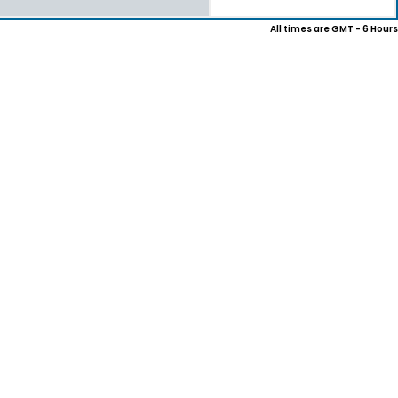
All times are GMT - 6 Hours