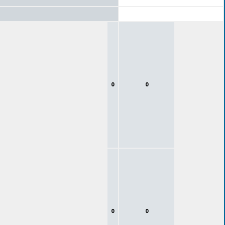
0
0
0
0