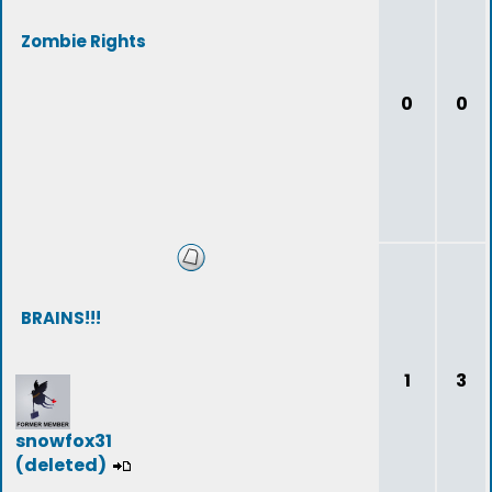
Zombie Rights
0
0
BRAINS!!!
1
3
snowfox31
(deleted)