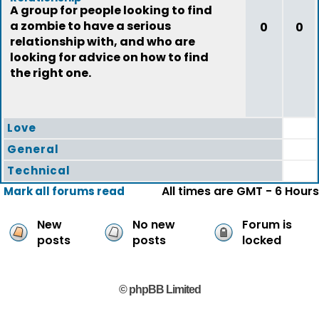
A group for people looking to find
a zombie to have a serious
0
0
relationship with, and who are
looking for advice on how to find
the right one.
Love
General
Technical
All times are GMT - 6 Hours
Mark all forums read
New
No new
Forum is
posts
posts
locked
© phpBB Limited