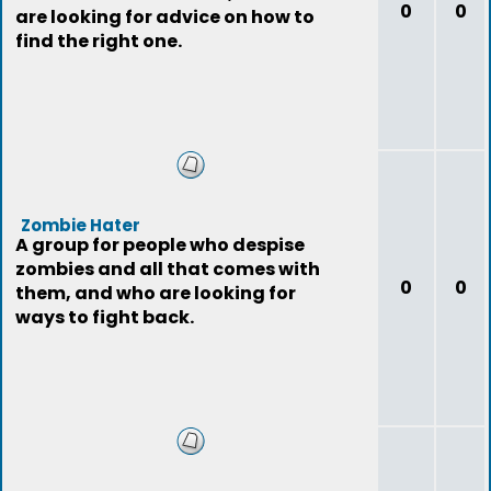
0
0
are looking for advice on how to
find the right one.
Zombie Hater
A group for people who despise
zombies and all that comes with
0
0
them, and who are looking for
ways to fight back.