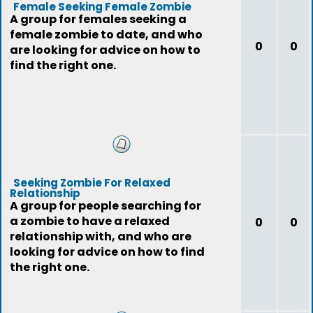
Female Seeking Female Zombie
A group for females seeking a
female zombie to date, and who
0
0
are looking for advice on how to
find the right one.
Seeking Zombie For Relaxed
Relationship
A group for people searching for
a zombie to have a relaxed
0
0
relationship with, and who are
looking for advice on how to find
the right one.