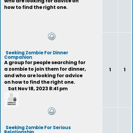
who are looking for advice on
how to find the right one.
Seeking Zombie For Dinner
Companion
A group for people searching for
a zombie to join them for dinner,
1
1
and who are looking for advice
on how to find the right one.
Sat Nov 18, 2023 8:41 pm
feedback
Seeking Zombie For Serious
Relationship