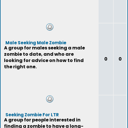
Male Seeking Male Zombie
A group for males seeking a male
zombie to date, and who are
0
0
looking for advice on how to find
the right one.
Seeking Zombie For LTR
A group for people interested in
finding a zombie to have a long-