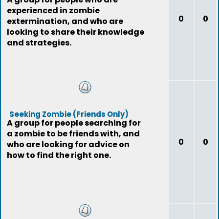
experienced in zombie
0
0
extermination, and who are
looking to share their knowledge
and strategies.
Seeking Zombie (Friends Only)
A group for people searching for
a zombie to be friends with, and
0
0
who are looking for advice on
how to find the right one.