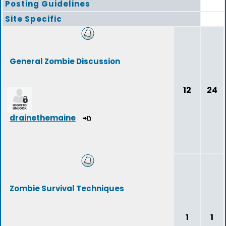
Posting Guidelines
Site Specific
General Zombie Discussion
12
24
drainethemaine
Zombie Survival Techniques
1
1