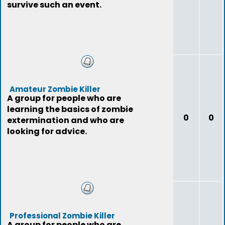
survive such an event.
Amateur Zombie Killer
A group for people who are
learning the basics of zombie
0
0
extermination and who are
looking for advice.
Professional Zombie Killer
A group for people who are