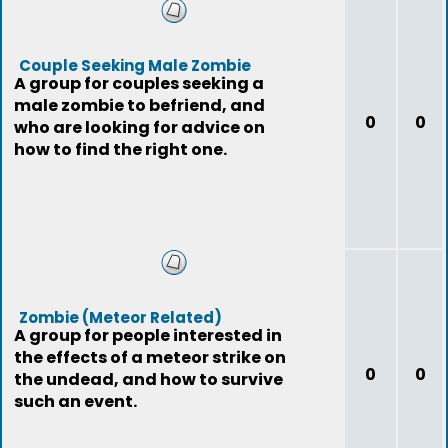
Couple Seeking Male Zombie
A group for couples seeking a
male zombie to befriend, and
0
0
who are looking for advice on
how to find the right one.
Zombie (Meteor Related)
A group for people interested in
the effects of a meteor strike on
0
0
the undead, and how to survive
such an event.