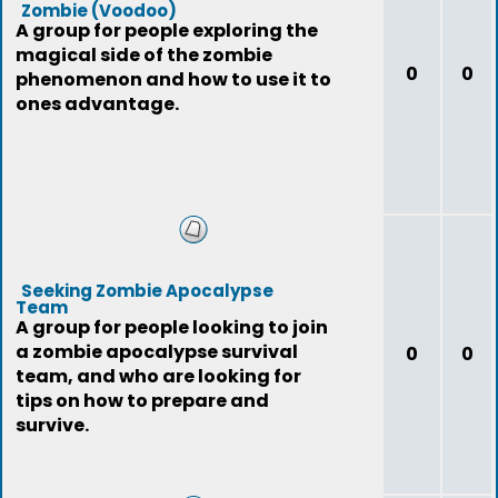
Zombie (Voodoo)
A group for people exploring the
magical side of the zombie
0
0
phenomenon and how to use it to
ones advantage.
Seeking Zombie Apocalypse
Team
A group for people looking to join
a zombie apocalypse survival
0
0
team, and who are looking for
tips on how to prepare and
survive.