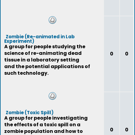
Zombie (Re-animated in Lab
Experiment)
A group for people studying the
science of re-animating dead
0
0
tissue in a laboratory setting
and the potential applications of
such technology.
Zombie (Toxic Spill)
A group for people investigating
the effects of a toxic spill on a
0
0
zombie population and how to