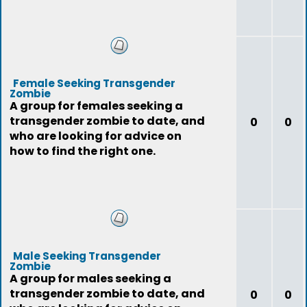
Female Seeking Transgender
Zombie
A group for females seeking a
transgender zombie to date, and
0
0
who are looking for advice on
how to find the right one.
Male Seeking Transgender
Zombie
A group for males seeking a
transgender zombie to date, and
0
0