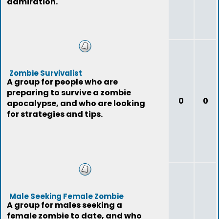
admiration.
Zombie Survivalist
A group for people who are
preparing to survive a zombie
0
0
apocalypse, and who are looking
for strategies and tips.
Male Seeking Female Zombie
A group for males seeking a
female zombie to date, and who