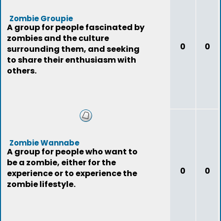
Zombie Groupie
A group for people fascinated by
zombies and the culture
0
0
surrounding them, and seeking
to share their enthusiasm with
others.
Zombie Wannabe
A group for people who want to
be a zombie, either for the
0
0
experience or to experience the
zombie lifestyle.