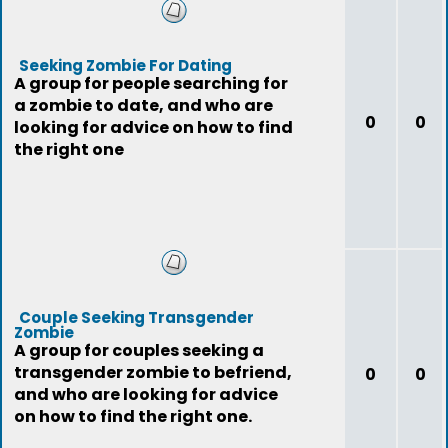
Seeking Zombie For Dating
A group for people searching for
a zombie to date, and who are
0
0
looking for advice on how to find
the right one
Couple Seeking Transgender
Zombie
A group for couples seeking a
transgender zombie to befriend,
0
0
and who are looking for advice
on how to find the right one.