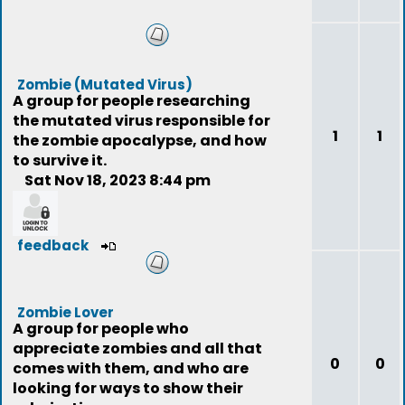
Zombie (Mutated Virus)
A group for people researching
the mutated virus responsible for
1
1
the zombie apocalypse, and how
to survive it.
Sat Nov 18, 2023 8:44 pm
feedback
Zombie Lover
A group for people who
appreciate zombies and all that
0
0
comes with them, and who are
looking for ways to show their