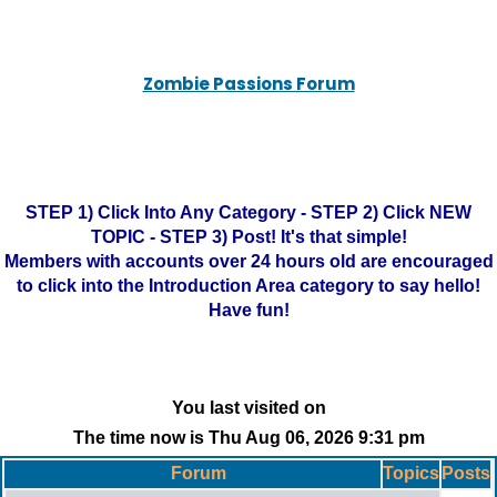
Zombie Passions Forum
STEP 1) Click Into Any Category - STEP 2) Click NEW
TOPIC - STEP 3) Post! It's that simple!
Members with accounts over 24 hours old are encouraged
to click into the Introduction Area category to say hello!
Have fun!
You last visited on
The time now is Thu Aug 06, 2026 9:31 pm
Forum
Topics
Posts