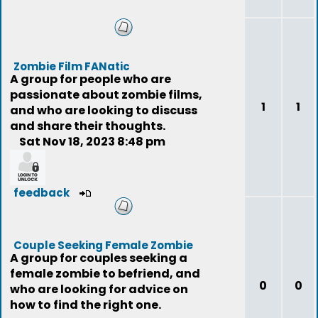
Zombie Film FANatic
A group for people who are
passionate about zombie films,
1
1
and who are looking to discuss
and share their thoughts.
Sat Nov 18, 2023 8:48 pm
feedback
Couple Seeking Female Zombie
A group for couples seeking a
female zombie to befriend, and
0
0
who are looking for advice on
how to find the right one.