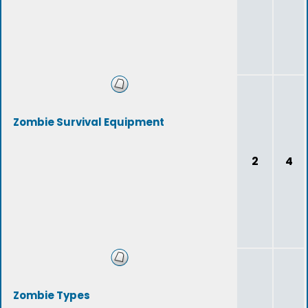
Zombie Survival Equipment
2
4
Zombie Types