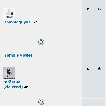
2
6
zombieguyaz
Zombie Movies
4
6
mr2cruz
(deleted)