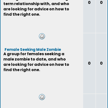
0
0
term relationship with, and who
are looking for advice on how to
find the right one.
Female Seeking Male Zombie
A group for females seeking a
male zombie to date, and who
0
0
are looking for advice on how to
find the right one.