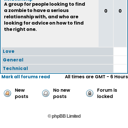
A group for people looking to find
a zombie to have a serious
0
0
relationship with, and who are
looking for advice on how to find
the right one.
Love
General
Technical
All times are GMT - 6 Hours
Mark all forums read
New
No new
Forum is
posts
posts
locked
© phpBB Limited