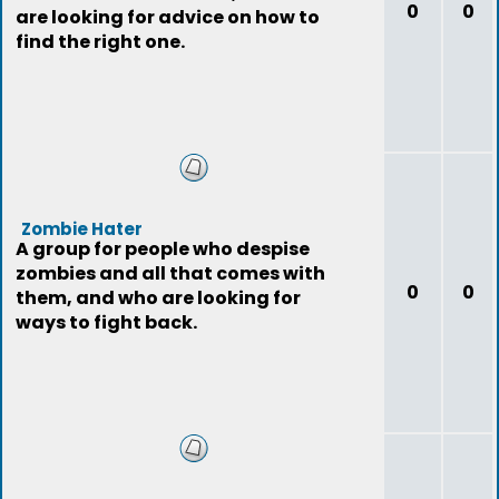
0
0
are looking for advice on how to
find the right one.
Zombie Hater
A group for people who despise
zombies and all that comes with
0
0
them, and who are looking for
ways to fight back.