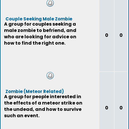
Couple Seeking Male Zombie
A group for couples seeking a
male zombie to befriend, and
0
0
who are looking for advice on
how to find the right one.
Zombie (Meteor Related)
A group for people interested in
the effects of a meteor strike on
0
0
the undead, and how to survive
such an event.