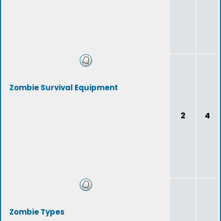
Zombie Survival Equipment
2
4
Zombie Types