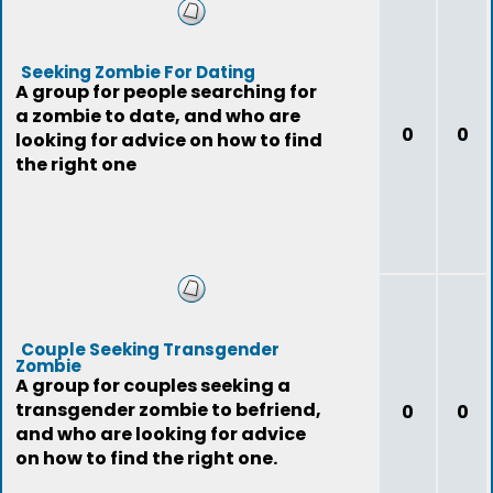
Seeking Zombie For Dating
A group for people searching for
a zombie to date, and who are
0
0
looking for advice on how to find
the right one
Couple Seeking Transgender
Zombie
A group for couples seeking a
transgender zombie to befriend,
0
0
and who are looking for advice
on how to find the right one.