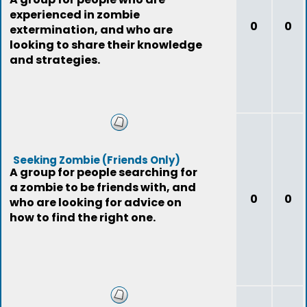
experienced in zombie
0
0
extermination, and who are
looking to share their knowledge
and strategies.
Seeking Zombie (Friends Only)
A group for people searching for
a zombie to be friends with, and
0
0
who are looking for advice on
how to find the right one.