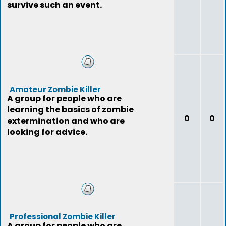
survive such an event.
Amateur Zombie Killer
A group for people who are
learning the basics of zombie
0
0
extermination and who are
looking for advice.
Professional Zombie Killer
A group for people who are