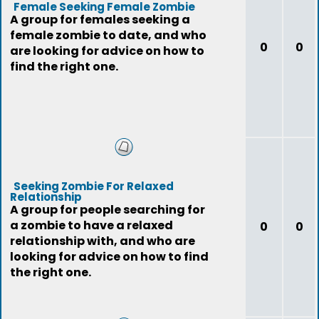
Female Seeking Female Zombie
A group for females seeking a
female zombie to date, and who
0
0
are looking for advice on how to
find the right one.
Seeking Zombie For Relaxed
Relationship
A group for people searching for
a zombie to have a relaxed
0
0
relationship with, and who are
looking for advice on how to find
the right one.