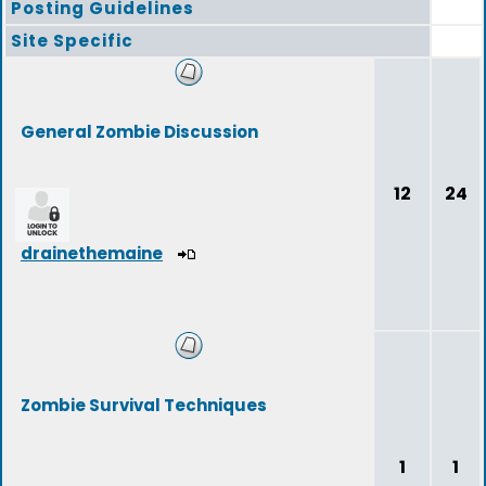
Posting Guidelines
Site Specific
General Zombie Discussion
12
24
drainethemaine
Zombie Survival Techniques
1
1