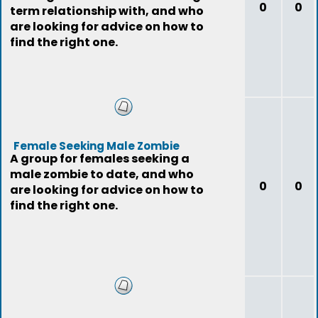
0
0
term relationship with, and who
are looking for advice on how to
find the right one.
Female Seeking Male Zombie
A group for females seeking a
male zombie to date, and who
0
0
are looking for advice on how to
find the right one.