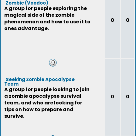
Zombie (Voodoo)
A group for people exploring the
magical side of the zombie
0
0
phenomenon and how to use it to
ones advantage.
Seeking Zombie Apocalypse
Team
A group for people looking to join
a zombie apocalypse survival
0
0
team, and who are looking for
tips on how to prepare and
survive.