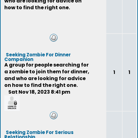
who are looking for advice on
how to find the right one.
Seeking Zombie For Dinner
Companion
A group for people searching for
a zombie to join them for dinner,
1
1
and who are looking for advice
on how to find the right one.
Sat Nov 18, 2023 8:41 pm
feedback
Seeking Zombie For Serious
Relationship