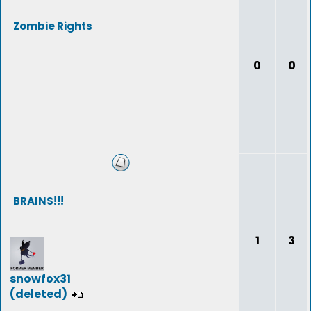
Zombie Rights
0
0
BRAINS!!!
1
3
snowfox31
(deleted)