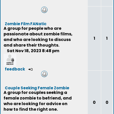
Zombie Film FANatic
A group for people who are
passionate about zombie films,
1
1
and who are looking to discuss
and share their thoughts.
Sat Nov 18, 2023 8:48 pm
feedback
Couple Seeking Female Zombie
A group for couples seeking a
female zombie to befriend, and
0
0
who are looking for advice on
how to find the right one.