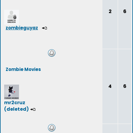
2
6
zombieguyaz
Zombie Movies
4
6
mr2cruz
(deleted)