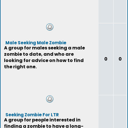
Male Seeking Male Zombie
A group for males seeking a male
zombie to date, and who are
0
0
looking for advice on how to find
the right one.
Seeking Zombie For LTR
A group for people interested in
finding a zombie to have a long-