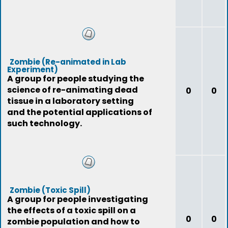
Zombie (Re-animated in Lab
Experiment)
A group for people studying the
science of re-animating dead
0
0
tissue in a laboratory setting
and the potential applications of
such technology.
Zombie (Toxic Spill)
A group for people investigating
the effects of a toxic spill on a
0
0
zombie population and how to