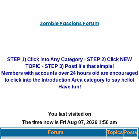
Zombie Passions Forum
STEP 1) Click Into Any Category - STEP 2) Click NEW
TOPIC - STEP 3) Post! It's that simple!
Members with accounts over 24 hours old are encouraged
to click into the Introduction Area category to say hello!
Have fun!
You last visited on
The time now is Fri Aug 07, 2026 1:50 am
Forum
Topics
Posts