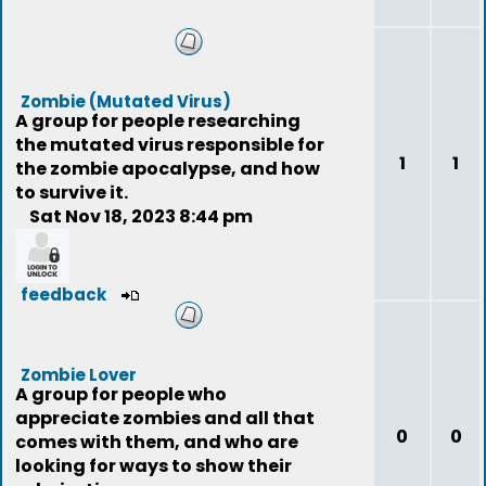
Zombie (Mutated Virus)
A group for people researching
the mutated virus responsible for
1
1
the zombie apocalypse, and how
to survive it.
Sat Nov 18, 2023 8:44 pm
feedback
Zombie Lover
A group for people who
appreciate zombies and all that
0
0
comes with them, and who are
looking for ways to show their