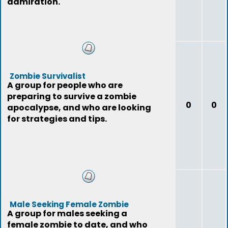
admiration.
Zombie Survivalist
A group for people who are
preparing to survive a zombie
0
0
apocalypse, and who are looking
for strategies and tips.
Male Seeking Female Zombie
A group for males seeking a
female zombie to date, and who