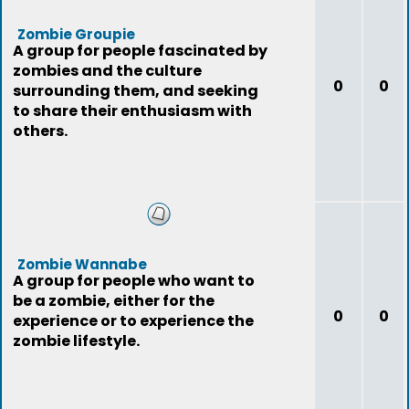
Zombie Groupie
A group for people fascinated by
zombies and the culture
0
0
surrounding them, and seeking
to share their enthusiasm with
others.
Zombie Wannabe
A group for people who want to
be a zombie, either for the
0
0
experience or to experience the
zombie lifestyle.