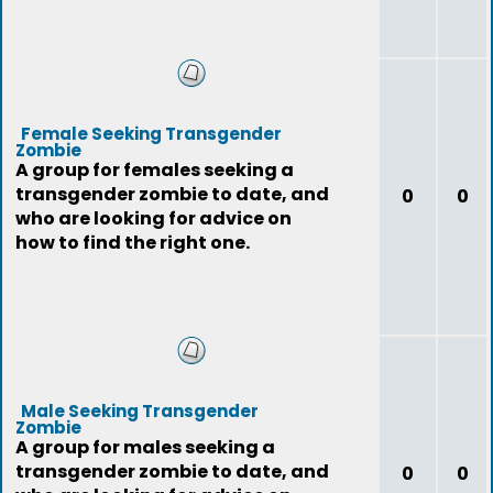
Female Seeking Transgender
Zombie
A group for females seeking a
transgender zombie to date, and
0
0
who are looking for advice on
how to find the right one.
Male Seeking Transgender
Zombie
A group for males seeking a
transgender zombie to date, and
0
0