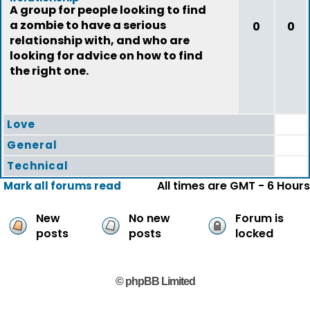
A group for people looking to find
a zombie to have a serious
0
0
relationship with, and who are
looking for advice on how to find
the right one.
Love
General
Technical
All times are GMT - 6 Hours
Mark all forums read
New
No new
Forum is
posts
posts
locked
© phpBB Limited