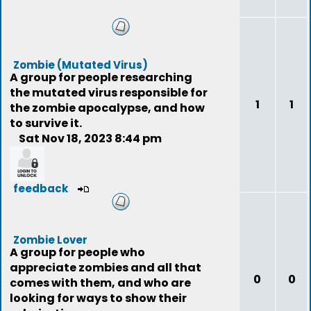
Zombie (Mutated Virus)
A group for people researching
the mutated virus responsible for
1
1
the zombie apocalypse, and how
to survive it.
Sat Nov 18, 2023 8:44 pm
feedback
Zombie Lover
A group for people who
appreciate zombies and all that
0
0
comes with them, and who are
looking for ways to show their