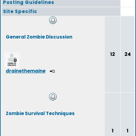
Posting Guidelines
Site Specific
General Zombie Discussion
12
24
drainethemaine
Zombie Survival Techniques
1
1