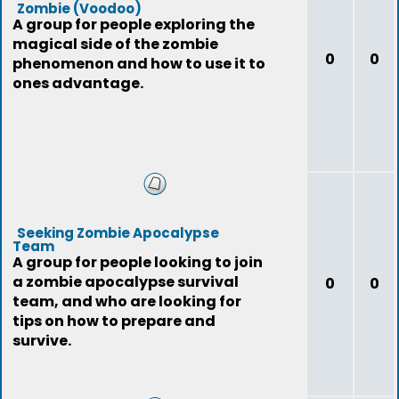
Zombie (Voodoo)
A group for people exploring the
magical side of the zombie
0
0
phenomenon and how to use it to
ones advantage.
Seeking Zombie Apocalypse
Team
A group for people looking to join
a zombie apocalypse survival
0
0
team, and who are looking for
tips on how to prepare and
survive.