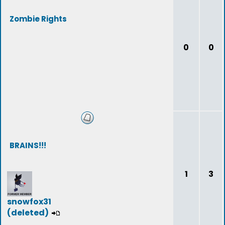
Zombie Rights
0
0
BRAINS!!!
1
3
snowfox31
(deleted)