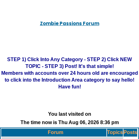
Zombie Passions Forum
STEP 1) Click Into Any Category - STEP 2) Click NEW
TOPIC - STEP 3) Post! It's that simple!
Members with accounts over 24 hours old are encouraged
to click into the Introduction Area category to say hello!
Have fun!
You last visited on
The time now is Thu Aug 06, 2026 8:36 pm
Forum
Topics
Posts