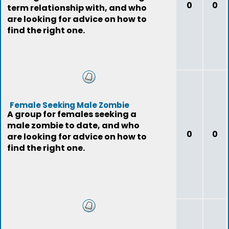
0
0
term relationship with, and who
are looking for advice on how to
find the right one.
Female Seeking Male Zombie
A group for females seeking a
male zombie to date, and who
0
0
are looking for advice on how to
find the right one.