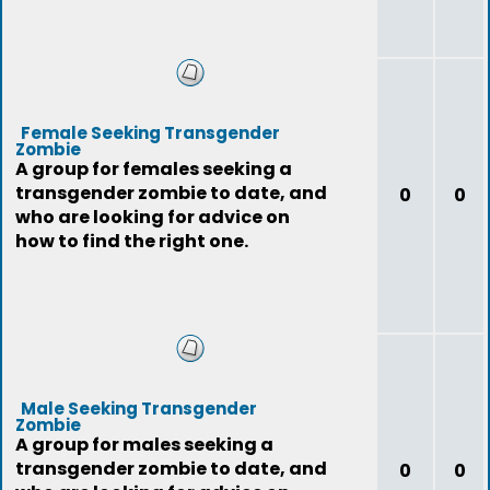
Female Seeking Transgender
Zombie
A group for females seeking a
transgender zombie to date, and
0
0
who are looking for advice on
how to find the right one.
Male Seeking Transgender
Zombie
A group for males seeking a
transgender zombie to date, and
0
0