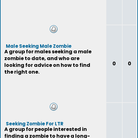
Male Seeking Male Zombie
A group for males seeking a male
zombie to date, and who are
0
0
looking for advice on how to find
the right one.
Seeking Zombie For LTR
A group for people interested in
finding a zombie to have a long-