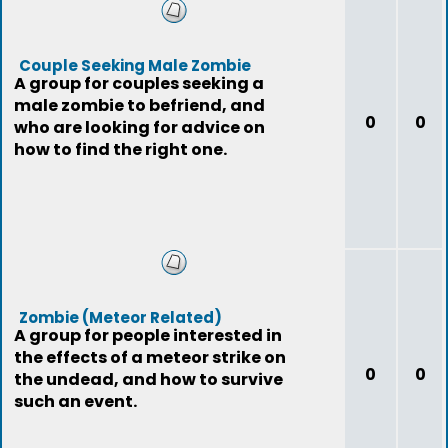
Couple Seeking Male Zombie
A group for couples seeking a
male zombie to befriend, and
0
0
who are looking for advice on
how to find the right one.
Zombie (Meteor Related)
A group for people interested in
the effects of a meteor strike on
0
0
the undead, and how to survive
such an event.