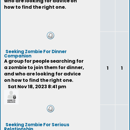
who are looking for advice on
how to find the right one.
Seeking Zombie For Dinner
Companion
A group for people searching for
a zombie to join them for dinner,
1
1
and who are looking for advice
on how to find the right one.
Sat Nov 18, 2023 8:41 pm
feedback
Seeking Zombie For Serious
Relationship