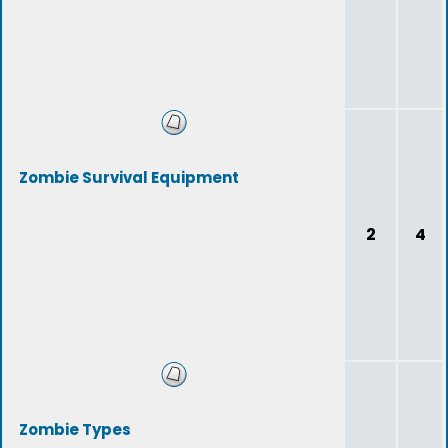
Zombie Survival Equipment
2
4
Zombie Types