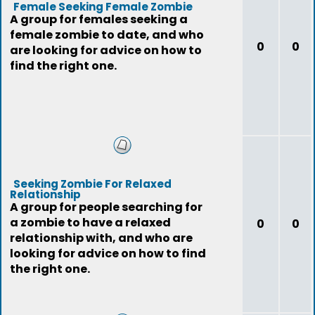
Female Seeking Female Zombie
A group for females seeking a
female zombie to date, and who
0
0
are looking for advice on how to
find the right one.
Seeking Zombie For Relaxed
Relationship
A group for people searching for
a zombie to have a relaxed
0
0
relationship with, and who are
looking for advice on how to find
the right one.