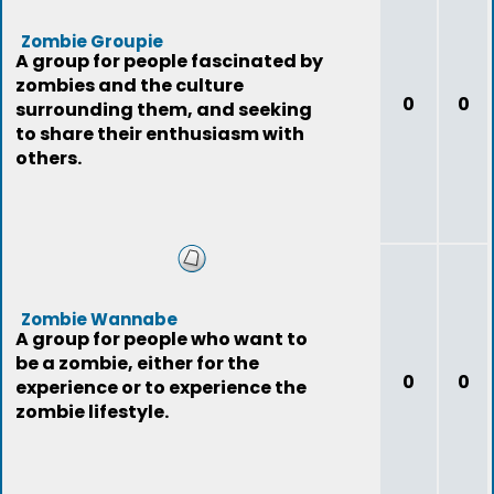
Zombie Groupie
A group for people fascinated by
zombies and the culture
0
0
surrounding them, and seeking
to share their enthusiasm with
others.
Zombie Wannabe
A group for people who want to
be a zombie, either for the
0
0
experience or to experience the
zombie lifestyle.