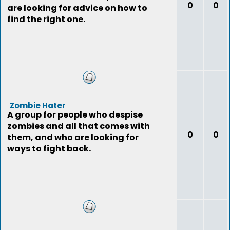
0
0
are looking for advice on how to
find the right one.
Zombie Hater
A group for people who despise
zombies and all that comes with
0
0
them, and who are looking for
ways to fight back.