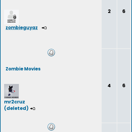
2
6
zombieguyaz
Zombie Movies
4
6
mr2cruz
(deleted)