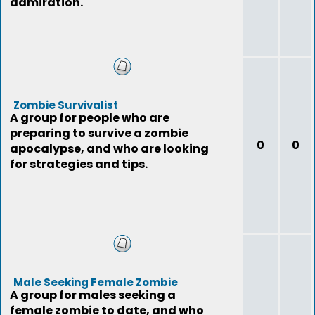
admiration.
Zombie Survivalist
A group for people who are
preparing to survive a zombie
0
0
apocalypse, and who are looking
for strategies and tips.
Male Seeking Female Zombie
A group for males seeking a
female zombie to date, and who