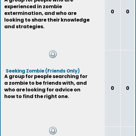
experienced in zombie
0
0
extermination, and who are
looking to share their knowledge
and strategies.
Seeking Zombie (Friends Only)
A group for people searching for
a zombie to be friends with, and
0
0
who are looking for advice on
how to find the right one.