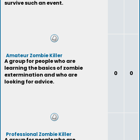
survive such an event.
Amateur Zombie Killer
A group for people who are
learning the basics of zombie
0
0
extermination and who are
looking for advice.
Professional Zombie Killer
A group for people who are