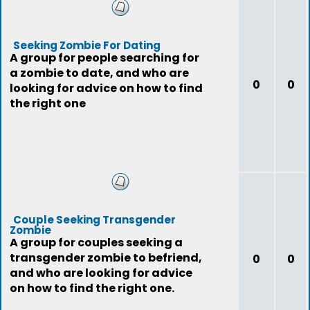
Seeking Zombie For Dating
A group for people searching for
a zombie to date, and who are
0
0
looking for advice on how to find
the right one
Couple Seeking Transgender
Zombie
A group for couples seeking a
transgender zombie to befriend,
0
0
and who are looking for advice
on how to find the right one.