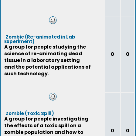
Zombie (Re-animated in Lab
Experiment)
A group for people studying the
science of re-animating dead
0
0
tissue in a laboratory setting
and the potential applications of
such technology.
Zombie (Toxic Spill)
A group for people investigating
the effects of a toxic spill on a
0
0
zombie population and how to