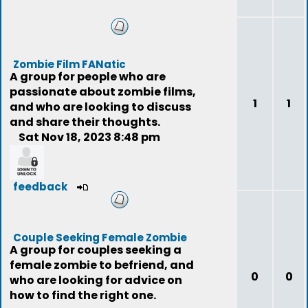
Zombie Film FANatic
A group for people who are
passionate about zombie films,
1
1
and who are looking to discuss
and share their thoughts.
Sat Nov 18, 2023 8:48 pm
feedback
Couple Seeking Female Zombie
A group for couples seeking a
female zombie to befriend, and
0
0
who are looking for advice on
how to find the right one.