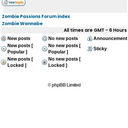
Zombie Passions Forum index
Zombie Wannabe
All times are GMT - 6 Hours
New posts
No new posts
Announcement
New posts [
No new posts [
Sticky
Popular ]
Popular ]
New posts [
No new posts [
Locked ]
Locked ]
© phpBB Limited