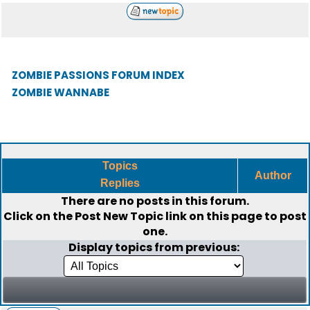
ZOMBIE PASSIONS FORUM INDEX
ZOMBIE WANNABE
Topics
Author
Replies
There are no posts in this forum.
Click on the
Post New Topic
link on this page to post
one.
Display topics from previous: