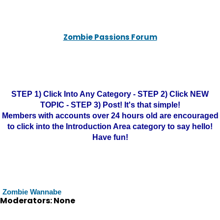
Zombie Passions Forum
STEP 1) Click Into Any Category - STEP 2) Click NEW
TOPIC - STEP 3) Post! It's that simple!
Members with accounts over 24 hours old are encouraged
to click into the Introduction Area category to say hello!
Have fun!
Zombie Wannabe
Moderators: None