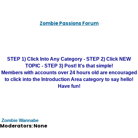
Zombie Passions Forum
STEP 1) Click Into Any Category - STEP 2) Click NEW
TOPIC - STEP 3) Post! It's that simple!
Members with accounts over 24 hours old are encouraged
to click into the Introduction Area category to say hello!
Have fun!
Zombie Wannabe
Moderators: None