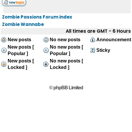
Zombie Passions Forum index
Zombie Wannabe
All times are GMT - 6 Hours
New posts
No new posts
Announcement
New posts [
No new posts [
Sticky
Popular ]
Popular ]
New posts [
No new posts [
Locked ]
Locked ]
© phpBB Limited