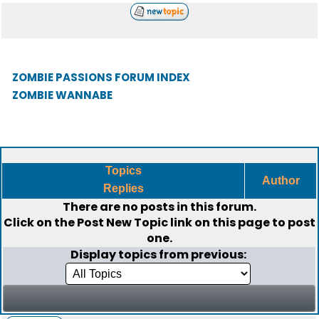
ZOMBIE PASSIONS FORUM INDEX
ZOMBIE WANNABE
Topics
Author
Replies
There are no posts in this forum.
Click on the
Post New Topic
link on this page to post
one.
Display topics from previous: