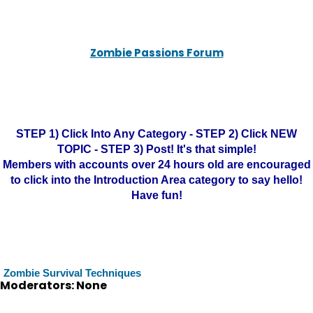
Zombie Passions Forum
STEP 1) Click Into Any Category - STEP 2) Click NEW
TOPIC - STEP 3) Post! It's that simple!
Members with accounts over 24 hours old are encouraged
to click into the Introduction Area category to say hello!
Have fun!
Zombie Survival Techniques
Moderators: None