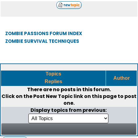
ZOMBIE PASSIONS FORUM INDEX
ZOMBIE SURVIVAL TECHNIQUES
Topics
Author
Replies
There are no posts in this forum.
Click on the
Post New Topic
link on this page to post
one.
Display topics from previous: