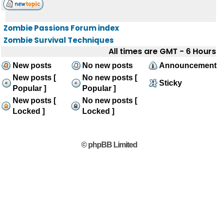
Zombie Passions Forum index
Zombie Survival Techniques
All times are GMT - 6 Hours
New posts
No new posts
Announcement
New posts [
No new posts [
Sticky
Popular ]
Popular ]
New posts [
No new posts [
Locked ]
Locked ]
© phpBB Limited