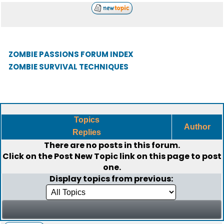
ZOMBIE PASSIONS FORUM INDEX
ZOMBIE SURVIVAL TECHNIQUES
Topics
Author
Replies
There are no posts in this forum.
Click on the
Post New Topic
link on this page to post
one.
Display topics from previous: