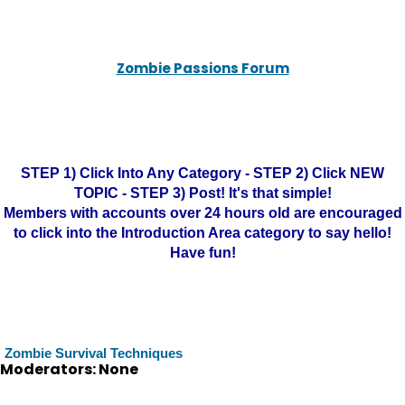
Zombie Passions Forum
STEP 1) Click Into Any Category - STEP 2) Click NEW
TOPIC - STEP 3) Post! It's that simple!
Members with accounts over 24 hours old are encouraged
to click into the Introduction Area category to say hello!
Have fun!
Zombie Survival Techniques
Moderators: None