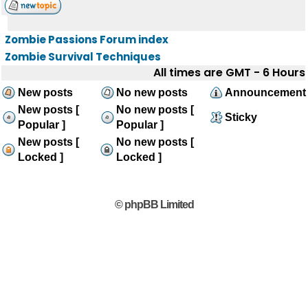
Zombie Passions Forum index
Zombie Survival Techniques
All times are GMT - 6 Hours
New posts
No new posts
Announcement
New posts [
No new posts [
Sticky
Popular ]
Popular ]
New posts [
No new posts [
Locked ]
Locked ]
© phpBB Limited