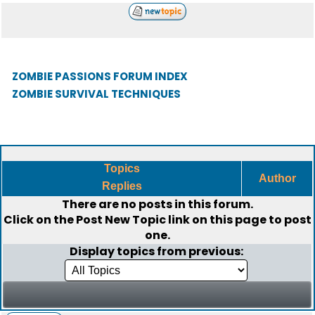
ZOMBIE PASSIONS FORUM INDEX
ZOMBIE SURVIVAL TECHNIQUES
Topics
Author
Replies
There are no posts in this forum.
Click on the
Post New Topic
link on this page to post
one.
Display topics from previous: