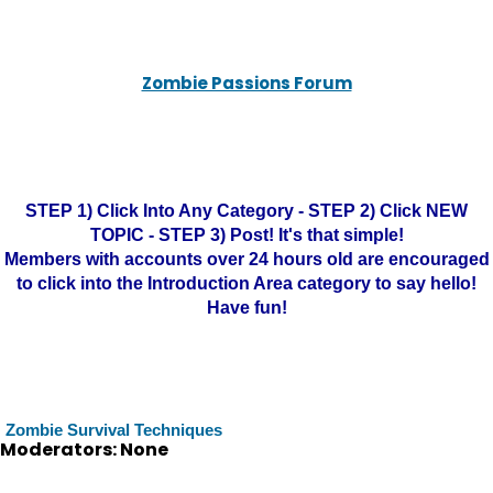
Zombie Passions Forum
STEP 1) Click Into Any Category - STEP 2) Click NEW
TOPIC - STEP 3) Post! It's that simple!
Members with accounts over 24 hours old are encouraged
to click into the Introduction Area category to say hello!
Have fun!
Zombie Survival Techniques
Moderators: None