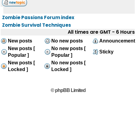
Zombie Passions Forum index
Zombie Survival Techniques
All times are GMT - 6 Hours
New posts
No new posts
Announcement
New posts [
No new posts [
Sticky
Popular ]
Popular ]
New posts [
No new posts [
Locked ]
Locked ]
© phpBB Limited