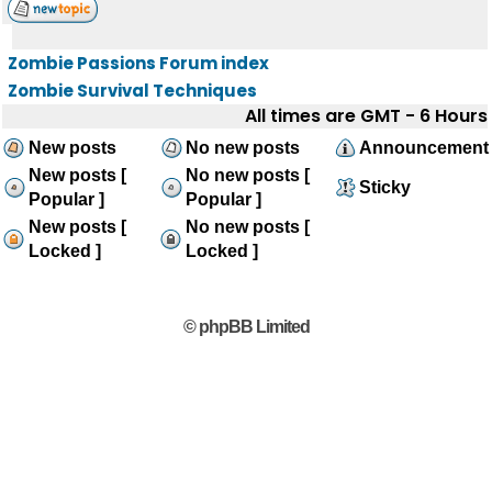
Zombie Passions Forum index
Zombie Survival Techniques
All times are GMT - 6 Hours
New posts
No new posts
Announcement
New posts [
No new posts [
Sticky
Popular ]
Popular ]
New posts [
No new posts [
Locked ]
Locked ]
© phpBB Limited