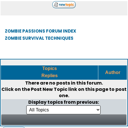
ZOMBIE PASSIONS FORUM INDEX
ZOMBIE SURVIVAL TECHNIQUES
Topics
Author
Replies
There are no posts in this forum.
Click on the
Post New Topic
link on this page to post
one.
Display topics from previous: