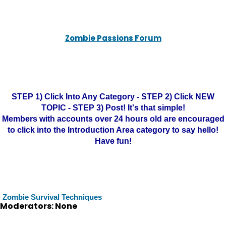
Zombie Passions Forum
STEP 1) Click Into Any Category - STEP 2) Click NEW
TOPIC - STEP 3) Post! It's that simple!
Members with accounts over 24 hours old are encouraged
to click into the Introduction Area category to say hello!
Have fun!
Zombie Survival Techniques
Moderators: None