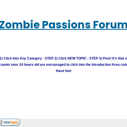
Zombie Passions Foru
) Click Into Any Category - STEP 2) Click NEW TOPIC - STEP 3) Post! It's that 
unts over 24 hours old are encouraged to click into the Introduction Area cate
Have fun!