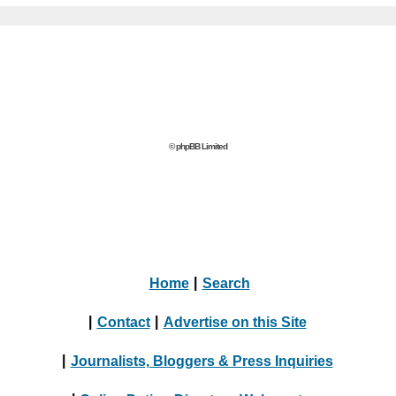
© phpBB Limited
Home
|
Search
|
Contact
|
Advertise on this Site
|
Journalists, Bloggers & Press Inquiries