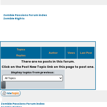
Zombie Passions Forum index
Zombie Rights
Topics
Author
Views
Last Post
Replies
There are no posts in this forum.
Click on the
Post New Topic
link on this page to post one.
Display topics from previous:
Zombie Passions Forum index
Zombie Rights