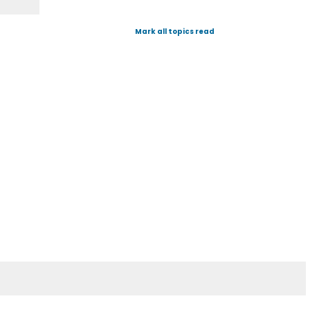
Mark all topics read