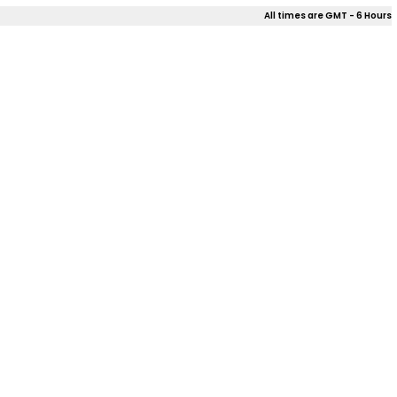
All times are GMT - 6 Hours