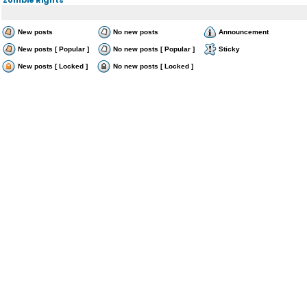
New posts
No new posts
Announcement
New posts [ Popular ]
No new posts [ Popular ]
Sticky
New posts [ Locked ]
No new posts [ Locked ]