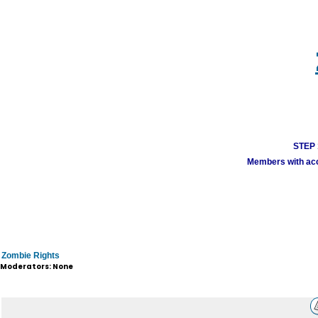
STEP 1
Members with acco
Zombie Rights
Moderators: None