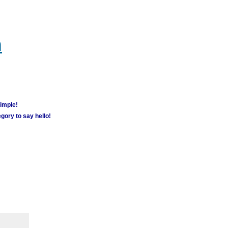
m
simple!
gory to say hello!