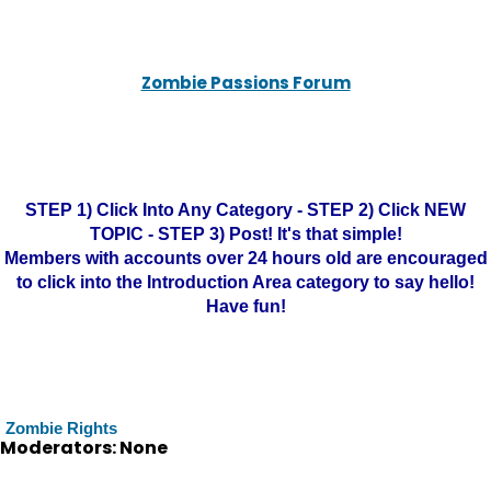
Zombie Passions Forum
STEP 1) Click Into Any Category - STEP 2) Click NEW
TOPIC - STEP 3) Post! It's that simple!
Members with accounts over 24 hours old are encouraged
to click into the Introduction Area category to say hello!
Have fun!
Zombie Rights
Moderators: None