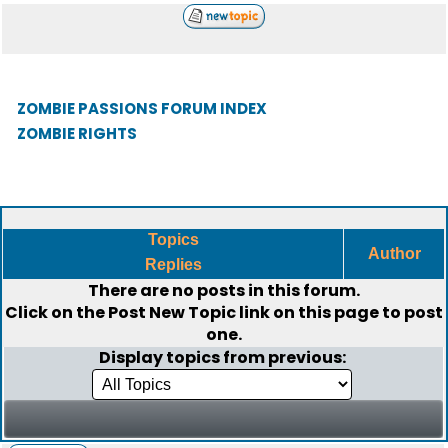
ZOMBIE PASSIONS FORUM INDEX
ZOMBIE RIGHTS
Topics
Author
Replies
There are no posts in this forum.
Click on the
Post New Topic
link on this page to post
one.
Display topics from previous: