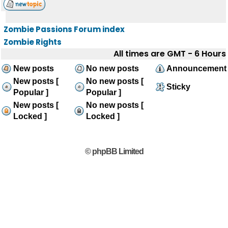
Zombie Passions Forum index
Zombie Rights
All times are GMT - 6 Hours
New posts
No new posts
Announcement
New posts [
No new posts [
Sticky
Popular ]
Popular ]
New posts [
No new posts [
Locked ]
Locked ]
© phpBB Limited