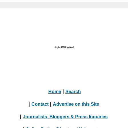
© phpBB Limited
Home
|
Search
|
Contact
|
Advertise on this Site
|
Journalists, Bloggers & Press Inquiries