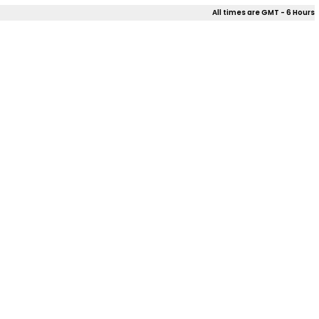
All times are GMT - 6 Hours