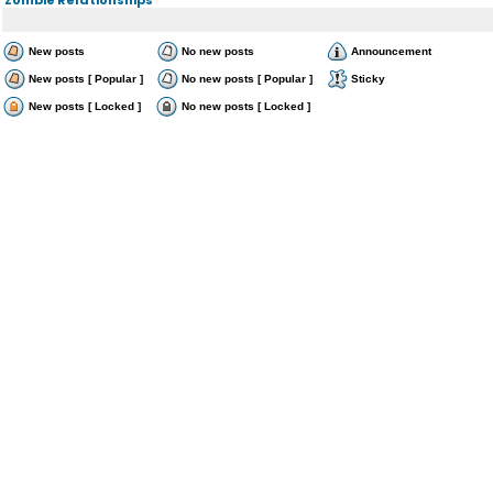
New posts
No new posts
Announcement
New posts [ Popular ]
No new posts [ Popular ]
Sticky
New posts [ Locked ]
No new posts [ Locked ]