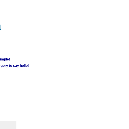
m
simple!
gory to say hello!