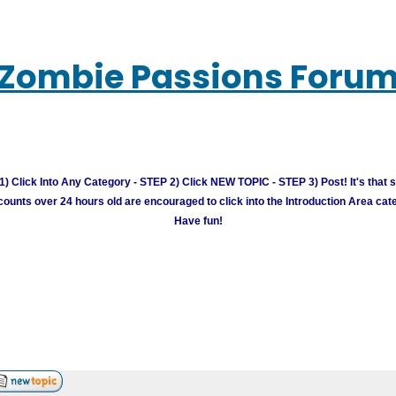
Zombie Passions Foru
) Click Into Any Category - STEP 2) Click NEW TOPIC - STEP 3) Post! It's that 
unts over 24 hours old are encouraged to click into the Introduction Area cate
Have fun!