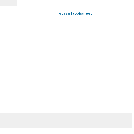
Mark all topics read