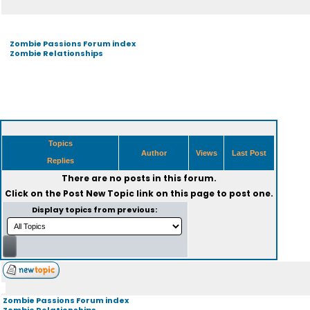
Zombie Passions Forum index
Zombie Relationships
Topics
Author
Views
Last Post
Replies
There are no posts in this forum.
Click on the
Post New Topic
link on this page to post one.
Display topics from previous:
Zombie Passions Forum index
Zombie Relationships