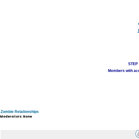
STEP 1
Members with acco
Zombie Relationships
Moderators: None