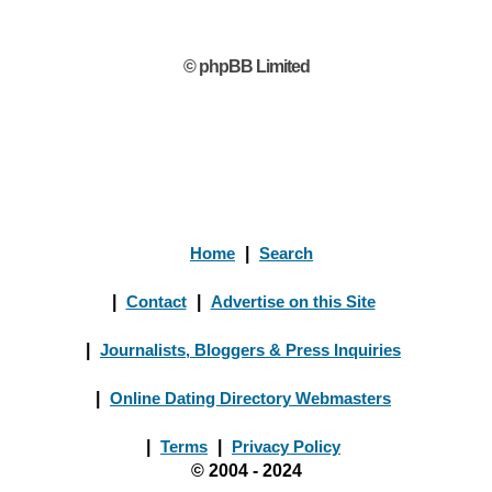
© phpBB Limited
Home
|
Search
|
Contact
|
Advertise on this Site
|
Journalists, Bloggers & Press Inquiries
|
Online Dating Directory Webmasters
|
Terms
|
Privacy Policy
© 2004 - 2024