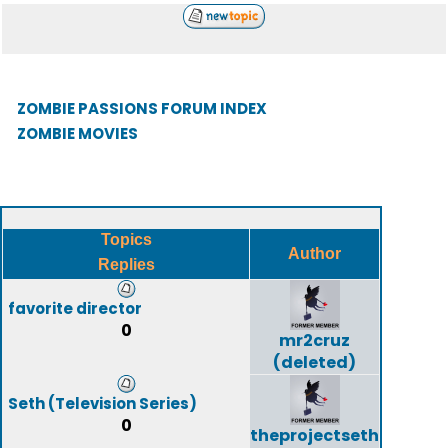
ZOMBIE PASSIONS FORUM INDEX
ZOMBIE MOVIES
Topics
Author
Replies
favorite director
0
mr2cruz
(deleted)
Seth (Television Series)
0
theprojectseth