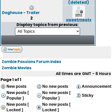
(deleted)
Doghouse - Trailer
2
sweetmeatx
Display topics from previous:
Zombie Passions Forum index
Zombie Movies
All times are GMT - 6 Hours
Page
1
of
1
New posts
No new posts
Announcement
New posts [
No new posts [
Sticky
Popular ]
Popular ]
New posts [
No new posts [
Locked ]
Locked ]