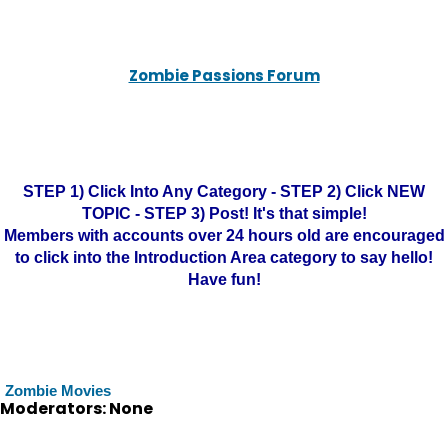
Zombie Passions Forum
STEP 1) Click Into Any Category - STEP 2) Click NEW
TOPIC - STEP 3) Post! It's that simple!
Members with accounts over 24 hours old are encouraged
to click into the Introduction Area category to say hello!
Have fun!
Zombie Movies
Moderators: None