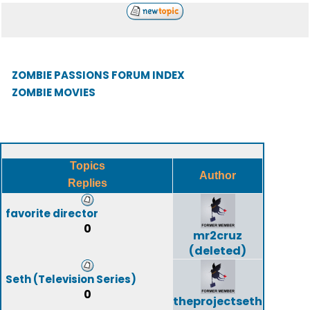
ZOMBIE PASSIONS FORUM INDEX
ZOMBIE MOVIES
Topics
Author
Replies
favorite director
0
mr2cruz
(deleted)
Seth (Television Series)
0
theprojectseth