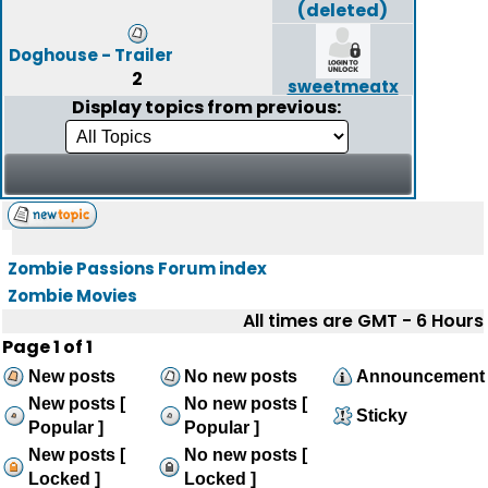
(deleted)
Doghouse - Trailer
2
sweetmeatx
Display topics from previous:
Zombie Passions Forum index
Zombie Movies
All times are GMT - 6 Hours
Page
1
of
1
New posts
No new posts
Announcement
New posts [
No new posts [
Sticky
Popular ]
Popular ]
New posts [
No new posts [
Locked ]
Locked ]