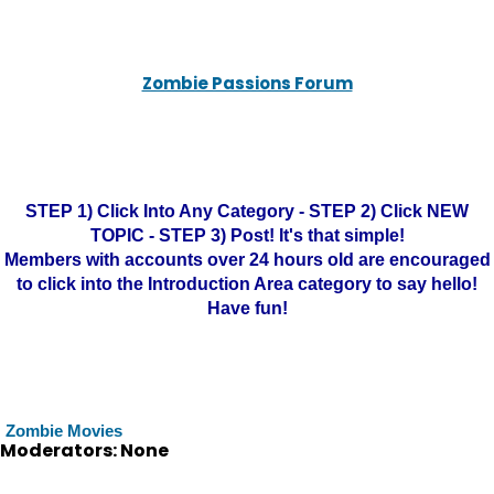
Zombie Passions Forum
STEP 1) Click Into Any Category - STEP 2) Click NEW
TOPIC - STEP 3) Post! It's that simple!
Members with accounts over 24 hours old are encouraged
to click into the Introduction Area category to say hello!
Have fun!
Zombie Movies
Moderators: None