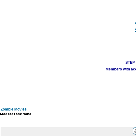
STEP 1
Members with acco
Zombie Movies
Moderators: None