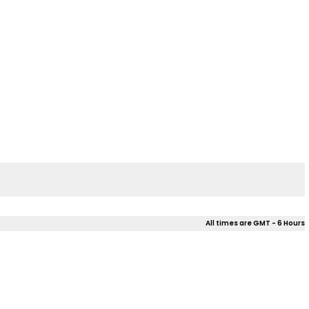
All times are GMT - 6 Hours