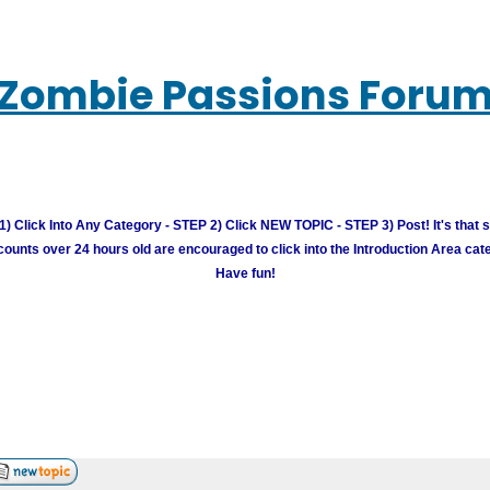
Zombie Passions Foru
) Click Into Any Category - STEP 2) Click NEW TOPIC - STEP 3) Post! It's that 
unts over 24 hours old are encouraged to click into the Introduction Area cate
Have fun!