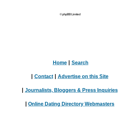
© phpBB Limited
Home
|
Search
|
Contact
|
Advertise on this Site
|
Journalists, Bloggers & Press Inquiries
|
Online Dating Directory Webmasters
|
Terms
|
Privacy Policy
© 2004 - 2024