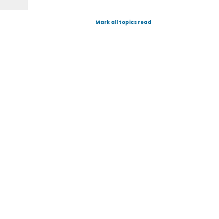
Mark all topics read