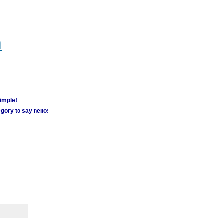
m
simple!
gory to say hello!