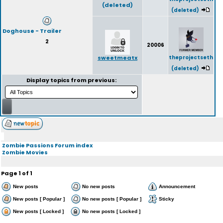
(deleted)
(deleted)
Doghouse - Trailer
2
20006
sweetmeatx
theprojectseth
(deleted)
Display topics from previous:
Zombie Passions Forum index
Zombie Movies
Page
1
of
1
New posts
No new posts
Announcement
New posts [ Popular ]
No new posts [ Popular ]
Sticky
New posts [ Locked ]
No new posts [ Locked ]