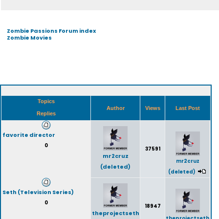
Zombie Passions Forum index
Zombie Movies
Topics
Author
Views
Last Post
Replies
favorite director
0
37591
mr2cruz
mr2cruz
(deleted)
(deleted)
Seth (Television Series)
0
18947
theprojectseth
theprojectseth