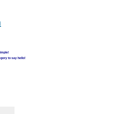
m
simple!
gory to say hello!