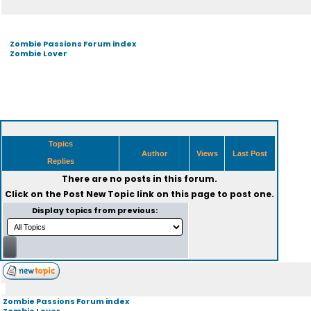
Zombie Passions Forum index
Zombie Lover
Topics
Author
Views
Last Post
Replies
There are no posts in this forum.
Click on the
Post New Topic
link on this page to post one.
Display topics from previous:
Zombie Passions Forum index
Zombie Lover