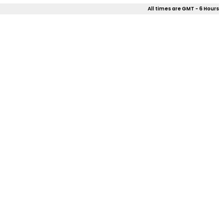
All times are GMT - 6 Hours