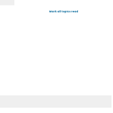
Mark all topics read