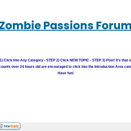
Zombie Passions Foru
) Click Into Any Category - STEP 2) Click NEW TOPIC - STEP 3) Post! It's that 
unts over 24 hours old are encouraged to click into the Introduction Area cate
Have fun!