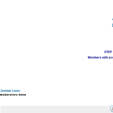
STEP 1
Members with acco
Zombie Lover
Moderators: None