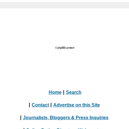
© phpBB Limited
Home
|
Search
|
Contact
|
Advertise on this Site
|
Journalists, Bloggers & Press Inquiries