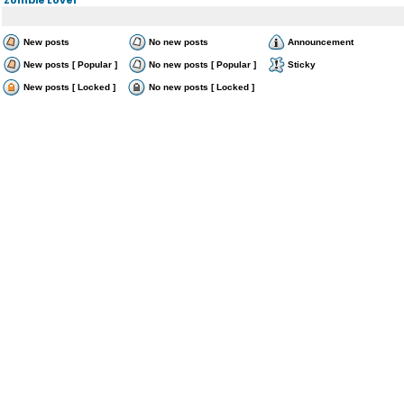
New posts
No new posts
Announcement
New posts [ Popular ]
No new posts [ Popular ]
Sticky
New posts [ Locked ]
No new posts [ Locked ]