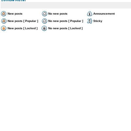
New posts
No new posts
Announcement
New posts [ Popular ]
No new posts [ Popular ]
Sticky
New posts [ Locked ]
No new posts [ Locked ]