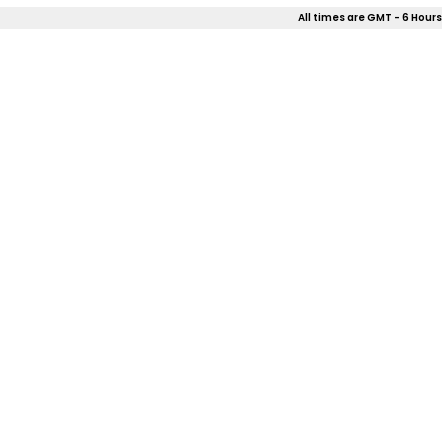
All times are GMT - 6 Hours