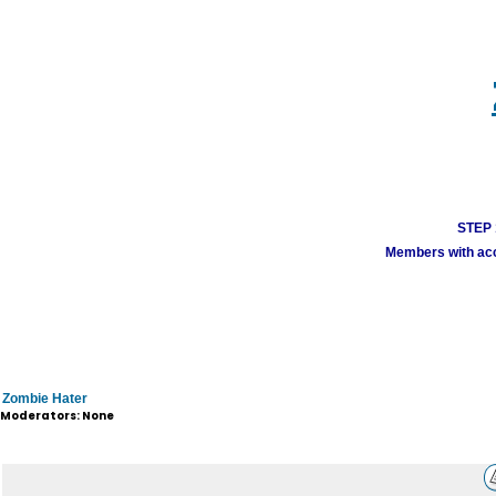
STEP 1
Members with acco
Zombie Hater
Moderators: None