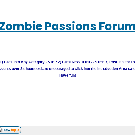
Zombie Passions Foru
) Click Into Any Category - STEP 2) Click NEW TOPIC - STEP 3) Post! It's that 
unts over 24 hours old are encouraged to click into the Introduction Area cate
Have fun!