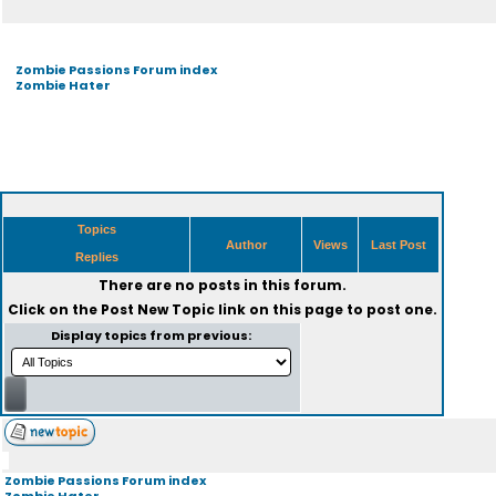
Zombie Passions Forum index
Zombie Hater
Topics
Author
Views
Last Post
Replies
There are no posts in this forum.
Click on the
Post New Topic
link on this page to post one.
Display topics from previous:
Zombie Passions Forum index
Zombie Hater