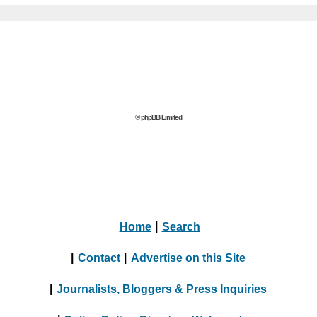
© phpBB Limited
Home
|
Search
|
Contact
|
Advertise on this Site
|
Journalists, Bloggers & Press Inquiries