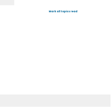
Mark all topics read