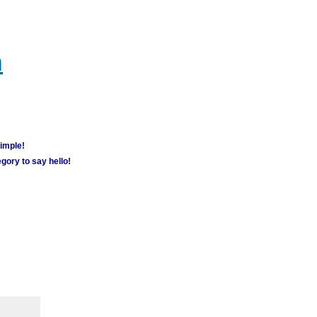
m
simple!
gory to say hello!