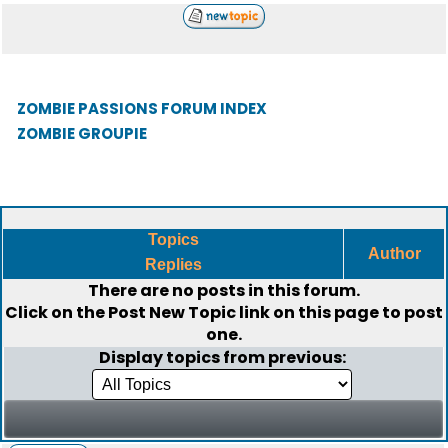
ZOMBIE PASSIONS FORUM INDEX
ZOMBIE GROUPIE
Topics
Author
Replies
There are no posts in this forum.
Click on the
Post New Topic
link on this page to post
one.
Display topics from previous: