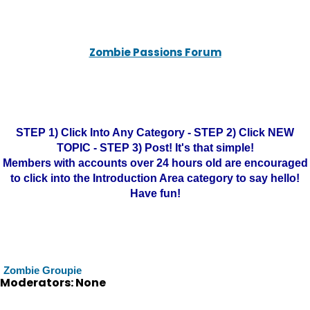
Zombie Passions Forum
STEP 1) Click Into Any Category - STEP 2) Click NEW
TOPIC - STEP 3) Post! It's that simple!
Members with accounts over 24 hours old are encouraged
to click into the Introduction Area category to say hello!
Have fun!
Zombie Groupie
Moderators: None