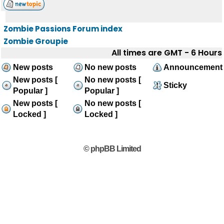
Zombie Passions Forum index
Zombie Groupie
All times are GMT - 6 Hours
New posts
No new posts
Announcement
New posts [
No new posts [
Sticky
Popular ]
Popular ]
New posts [
No new posts [
Locked ]
Locked ]
© phpBB Limited