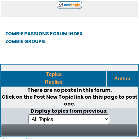
ZOMBIE PASSIONS FORUM INDEX
ZOMBIE GROUPIE
Topics
Author
Replies
There are no posts in this forum.
Click on the
Post New Topic
link on this page to post
one.
Display topics from previous: