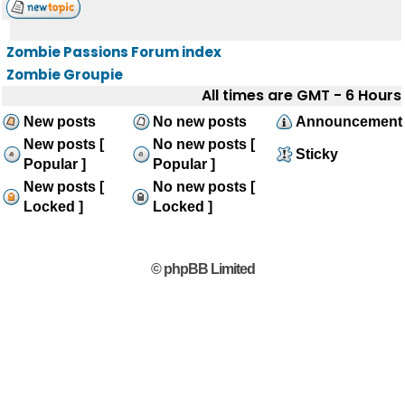
Zombie Passions Forum index
Zombie Groupie
All times are GMT - 6 Hours
New posts
No new posts
Announcement
New posts [
No new posts [
Sticky
Popular ]
Popular ]
New posts [
No new posts [
Locked ]
Locked ]
© phpBB Limited