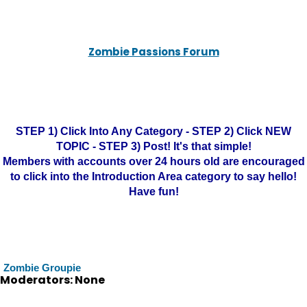
Zombie Passions Forum
STEP 1) Click Into Any Category - STEP 2) Click NEW
TOPIC - STEP 3) Post! It's that simple!
Members with accounts over 24 hours old are encouraged
to click into the Introduction Area category to say hello!
Have fun!
Zombie Groupie
Moderators: None