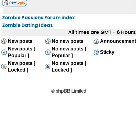
Zombie Passions Forum index
Zombie Dating Ideas
All times are GMT - 6 Hours
New posts
No new posts
Announcement
New posts [
No new posts [
Sticky
Popular ]
Popular ]
New posts [
No new posts [
Locked ]
Locked ]
© phpBB Limited