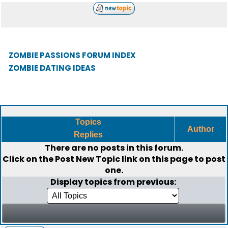
ZOMBIE PASSIONS FORUM INDEX
ZOMBIE DATING IDEAS
Topics
Author
Replies
There are no posts in this forum.
Click on the
Post New Topic
link on this page to post
one.
Display topics from previous: