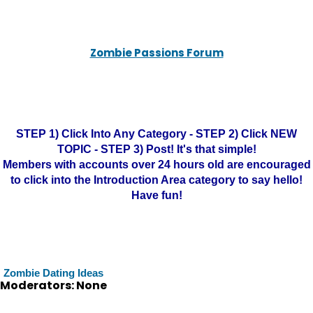
Zombie Passions Forum
STEP 1) Click Into Any Category - STEP 2) Click NEW
TOPIC - STEP 3) Post! It's that simple!
Members with accounts over 24 hours old are encouraged
to click into the Introduction Area category to say hello!
Have fun!
Zombie Dating Ideas
Moderators: None