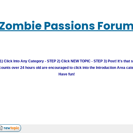
Zombie Passions Foru
) Click Into Any Category - STEP 2) Click NEW TOPIC - STEP 3) Post! It's that 
unts over 24 hours old are encouraged to click into the Introduction Area cate
Have fun!