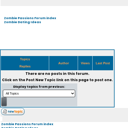
Zombie Passions Forum index
Zombie Dating Ideas
Topics
Author
Views
Last Post
Replies
There are no posts in this forum.
Click on the
Post New Topic
link on this page to post one.
Display topics from previous:
Zombie Passions Forum index
Zombie Dating Ideas