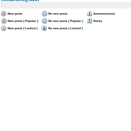
New posts
No new posts
Announcement
New posts [ Popular ]
No new posts [ Popular ]
Sticky
New posts [ Locked ]
No new posts [ Locked ]