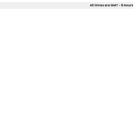
All times are GMT - 6 Hours