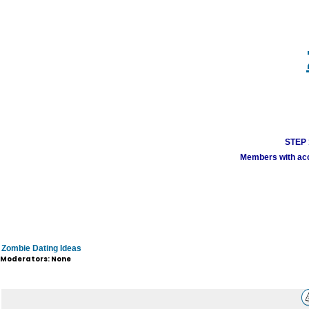
STEP 1
Members with acco
Zombie Dating Ideas
Moderators: None