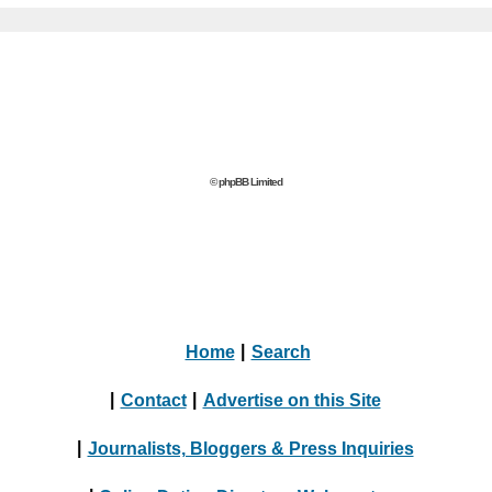
© phpBB Limited
Home
|
Search
|
Contact
|
Advertise on this Site
|
Journalists, Bloggers & Press Inquiries