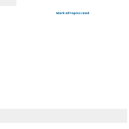
Mark all topics read