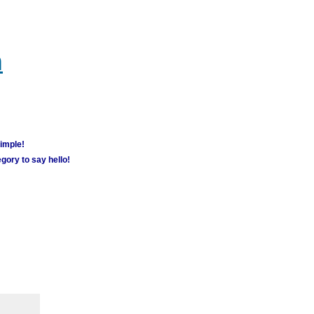
m
simple!
gory to say hello!