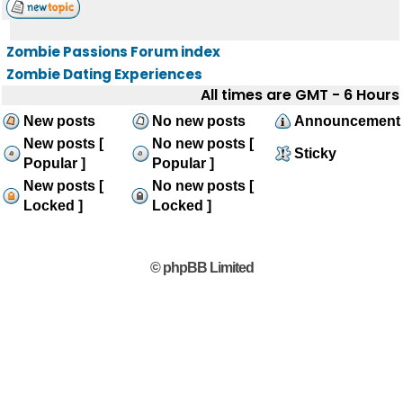
Zombie Passions Forum index
Zombie Dating Experiences
All times are GMT - 6 Hours
New posts
No new posts
Announcement
New posts [
No new posts [
Sticky
Popular ]
Popular ]
New posts [
No new posts [
Locked ]
Locked ]
© phpBB Limited