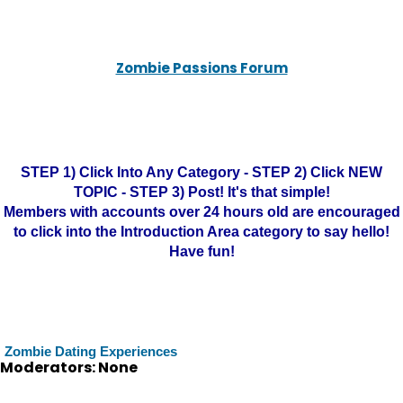
Zombie Passions Forum
STEP 1) Click Into Any Category - STEP 2) Click NEW
TOPIC - STEP 3) Post! It's that simple!
Members with accounts over 24 hours old are encouraged
to click into the Introduction Area category to say hello!
Have fun!
Zombie Dating Experiences
Moderators: None