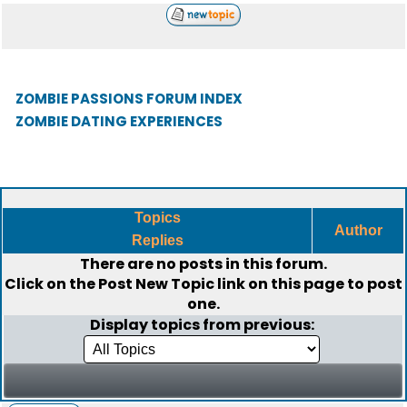
ZOMBIE PASSIONS FORUM INDEX
ZOMBIE DATING EXPERIENCES
Topics
Author
Replies
There are no posts in this forum.
Click on the
Post New Topic
link on this page to post
one.
Display topics from previous: