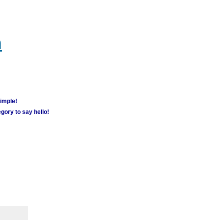
m
simple!
gory to say hello!