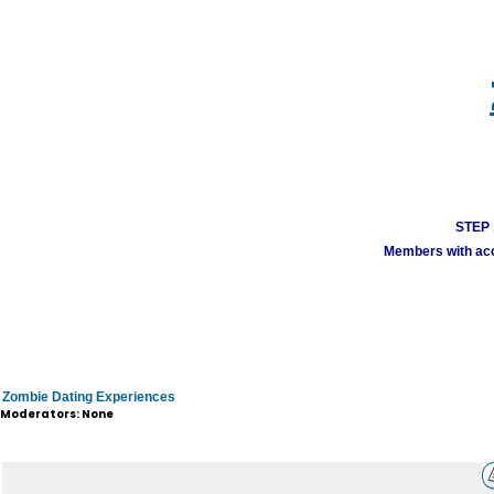
STEP 1
Members with acco
Zombie Dating Experiences
Moderators: None