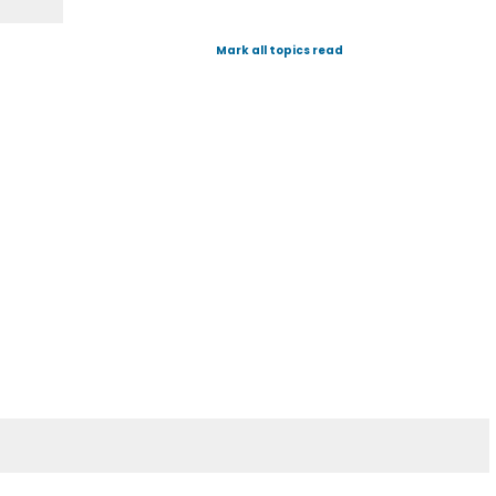
Mark all topics read