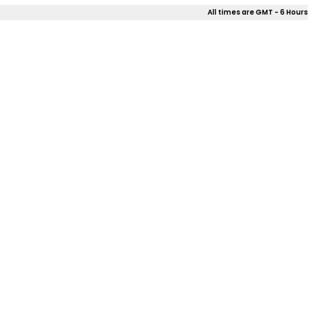
All times are GMT - 6 Hours