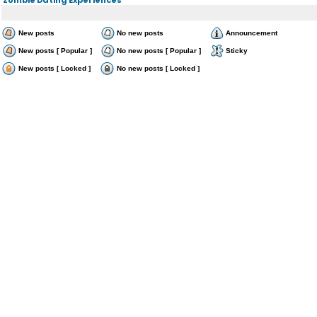
New posts
No new posts
Announcement
New posts [ Popular ]
No new posts [ Popular ]
Sticky
New posts [ Locked ]
No new posts [ Locked ]