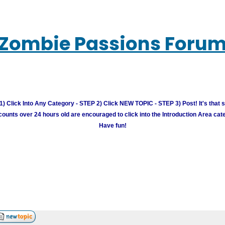
Zombie Passions Foru
) Click Into Any Category - STEP 2) Click NEW TOPIC - STEP 3) Post! It's that 
unts over 24 hours old are encouraged to click into the Introduction Area cate
Have fun!