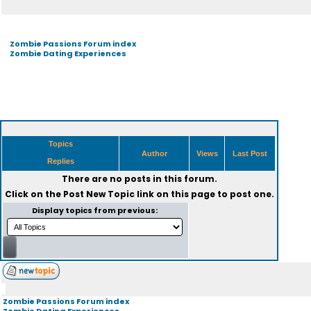
Zombie Passions Forum index
Zombie Dating Experiences
Topics
Author
Views
Last Post
Replies
There are no posts in this forum.
Click on the
Post New Topic
link on this page to post one.
Display topics from previous:
Zombie Passions Forum index
Zombie Dating Experiences