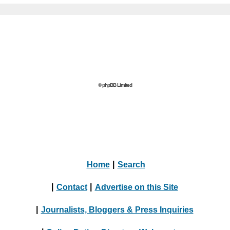
© phpBB Limited
Home
|
Search
|
Contact
|
Advertise on this Site
|
Journalists, Bloggers & Press Inquiries