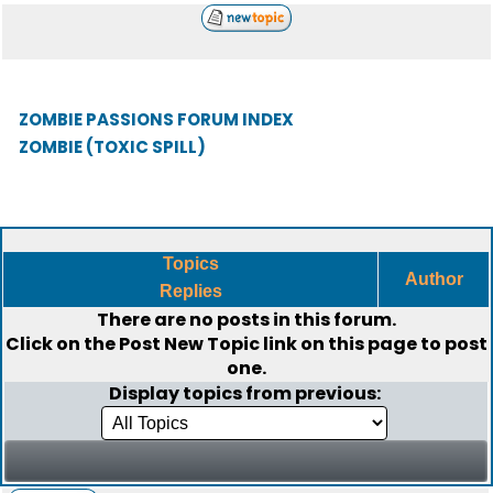
ZOMBIE PASSIONS FORUM INDEX
ZOMBIE (TOXIC SPILL)
Topics
Author
Replies
There are no posts in this forum.
Click on the
Post New Topic
link on this page to post
one.
Display topics from previous: