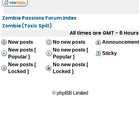
Zombie Passions Forum index
Zombie (Toxic Spill)
All times are GMT - 6 Hours
New posts
No new posts
Announcement
New posts [
No new posts [
Sticky
Popular ]
Popular ]
New posts [
No new posts [
Locked ]
Locked ]
© phpBB Limited