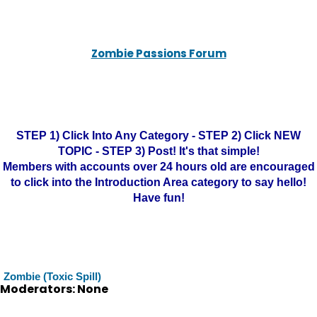
Zombie Passions Forum
STEP 1) Click Into Any Category - STEP 2) Click NEW
TOPIC - STEP 3) Post! It's that simple!
Members with accounts over 24 hours old are encouraged
to click into the Introduction Area category to say hello!
Have fun!
Zombie (Toxic Spill)
Moderators: None