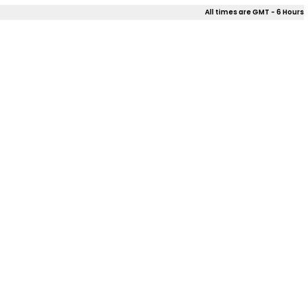
All times are GMT - 6 Hours