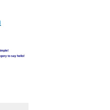
m
simple!
gory to say hello!