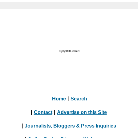
© phpBB Limited
Home
|
Search
|
Contact
|
Advertise on this Site
|
Journalists, Bloggers & Press Inquiries