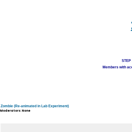
STEP 1
Members with acco
Zombie (Re-animated in Lab Experiment)
Moderators: None