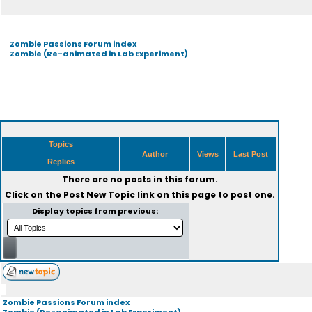
Zombie Passions Forum index
Zombie (Re-animated in Lab Experiment)
Topics
Author
Views
Last Post
Replies
There are no posts in this forum.
Click on the
Post New Topic
link on this page to post one.
Display topics from previous:
Zombie Passions Forum index
Zombie (Re-animated in Lab Experiment)