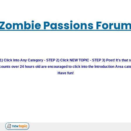
Zombie Passions Foru
) Click Into Any Category - STEP 2) Click NEW TOPIC - STEP 3) Post! It's that 
unts over 24 hours old are encouraged to click into the Introduction Area cate
Have fun!