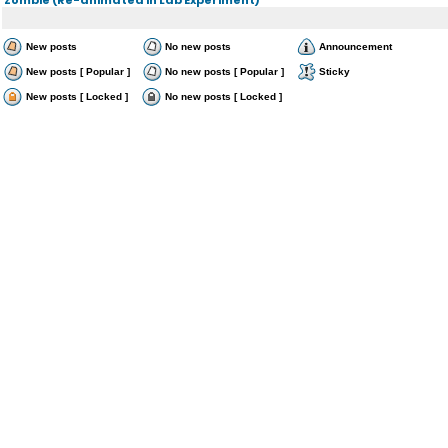
New posts
No new posts
Announcement
New posts [ Popular ]
No new posts [ Popular ]
Sticky
New posts [ Locked ]
No new posts [ Locked ]