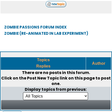
ZOMBIE PASSIONS FORUM INDEX
ZOMBIE (RE-ANIMATED IN LAB EXPERIMENT)
Topics
Author
Replies
There are no posts in this forum.
Click on the
Post New Topic
link on this page to post
one.
Display topics from previous: