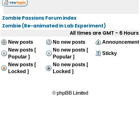
Zombie Passions Forum index
Zombie (Re-animated in Lab Experiment)
All times are GMT - 6 Hours
New posts
No new posts
Announcement
New posts [
No new posts [
Sticky
Popular ]
Popular ]
New posts [
No new posts [
Locked ]
Locked ]
© phpBB Limited