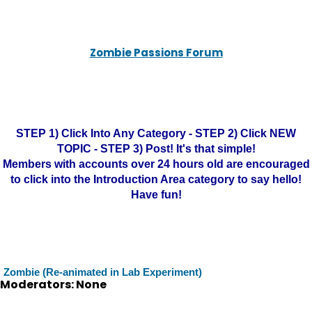
Zombie Passions Forum
STEP 1) Click Into Any Category - STEP 2) Click NEW
TOPIC - STEP 3) Post! It's that simple!
Members with accounts over 24 hours old are encouraged
to click into the Introduction Area category to say hello!
Have fun!
Zombie (Re-animated in Lab Experiment)
Moderators: None