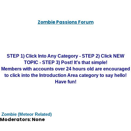
Zombie Passions Forum
STEP 1) Click Into Any Category - STEP 2) Click NEW
TOPIC - STEP 3) Post! It's that simple!
Members with accounts over 24 hours old are encouraged
to click into the Introduction Area category to say hello!
Have fun!
Zombie (Meteor Related)
Moderators: None