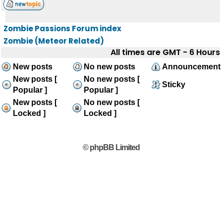
Zombie Passions Forum index
Zombie (Meteor Related)
All times are GMT - 6 Hours
New posts
No new posts
Announcement
New posts [
No new posts [
Sticky
Popular ]
Popular ]
New posts [
No new posts [
Locked ]
Locked ]
© phpBB Limited