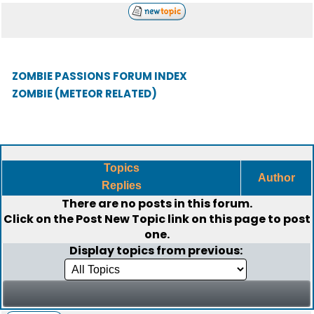
ZOMBIE PASSIONS FORUM INDEX
ZOMBIE (METEOR RELATED)
Topics
Author
Replies
There are no posts in this forum.
Click on the
Post New Topic
link on this page to post
one.
Display topics from previous: