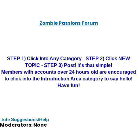
Zombie Passions Forum
STEP 1) Click Into Any Category - STEP 2) Click NEW
TOPIC - STEP 3) Post! It's that simple!
Members with accounts over 24 hours old are encouraged
to click into the Introduction Area category to say hello!
Have fun!
Site Suggestions/Help
Moderators: None