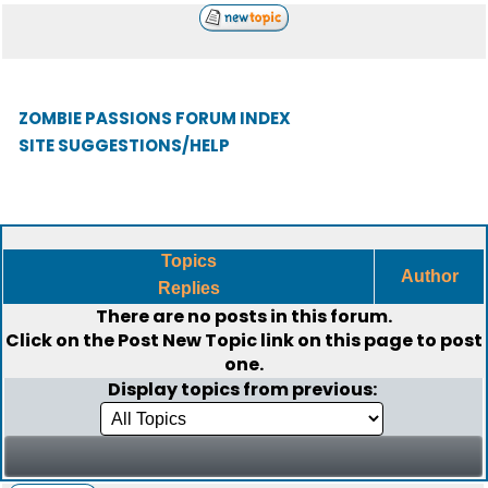
ZOMBIE PASSIONS FORUM INDEX
SITE SUGGESTIONS/HELP
Topics
Author
Replies
There are no posts in this forum.
Click on the
Post New Topic
link on this page to post
one.
Display topics from previous: