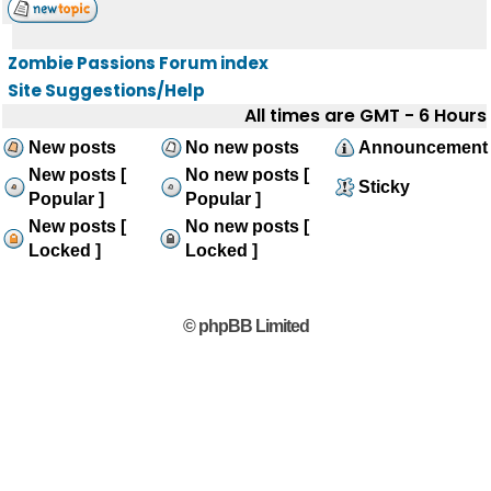
Zombie Passions Forum index
Site Suggestions/Help
All times are GMT - 6 Hours
New posts
No new posts
Announcement
New posts [
No new posts [
Sticky
Popular ]
Popular ]
New posts [
No new posts [
Locked ]
Locked ]
© phpBB Limited