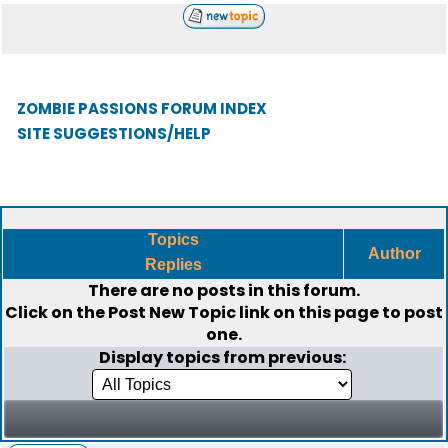
ZOMBIE PASSIONS FORUM INDEX
SITE SUGGESTIONS/HELP
Topics
Author
Replies
There are no posts in this forum.
Click on the
Post New Topic
link on this page to post
one.
Display topics from previous: