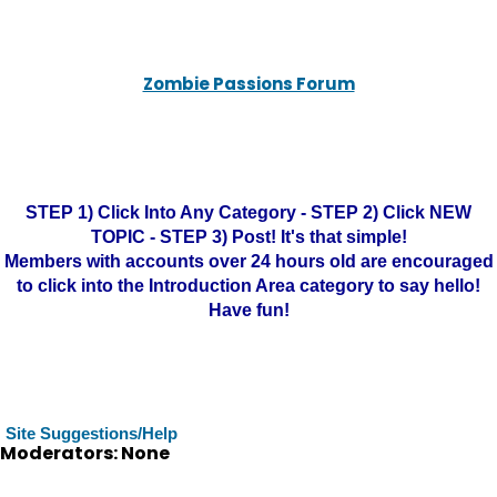
Zombie Passions Forum
STEP 1) Click Into Any Category - STEP 2) Click NEW
TOPIC - STEP 3) Post! It's that simple!
Members with accounts over 24 hours old are encouraged
to click into the Introduction Area category to say hello!
Have fun!
Site Suggestions/Help
Moderators: None