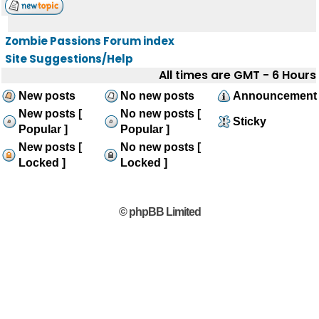
Zombie Passions Forum index
Site Suggestions/Help
All times are GMT - 6 Hours
New posts
No new posts
Announcement
New posts [
No new posts [
Sticky
Popular ]
Popular ]
New posts [
No new posts [
Locked ]
Locked ]
© phpBB Limited