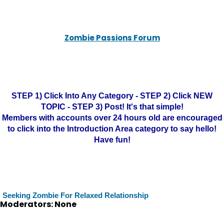
Zombie Passions Forum
STEP 1) Click Into Any Category - STEP 2) Click NEW
TOPIC - STEP 3) Post! It's that simple!
Members with accounts over 24 hours old are encouraged
to click into the Introduction Area category to say hello!
Have fun!
Seeking Zombie For Relaxed Relationship
Moderators: None