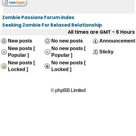
Zombie Passions Forum index
Seeking Zombie For Relaxed Relationship
All times are GMT - 6 Hours
New posts
No new posts
Announcement
New posts [
No new posts [
Sticky
Popular ]
Popular ]
New posts [
No new posts [
Locked ]
Locked ]
© phpBB Limited