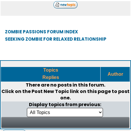
ZOMBIE PASSIONS FORUM INDEX
SEEKING ZOMBIE FOR RELAXED RELATIONSHIP
Topics
Author
Replies
There are no posts in this forum.
Click on the
Post New Topic
link on this page to post
one.
Display topics from previous: