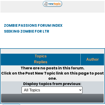
ZOMBIE PASSIONS FORUM INDEX
SEEKING ZOMBIE FOR LTR
Topics
Author
Replies
There are no posts in this forum.
Click on the
Post New Topic
link on this page to post
one.
Display topics from previous: