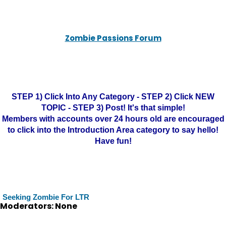
Zombie Passions Forum
STEP 1) Click Into Any Category - STEP 2) Click NEW
TOPIC - STEP 3) Post! It's that simple!
Members with accounts over 24 hours old are encouraged
to click into the Introduction Area category to say hello!
Have fun!
Seeking Zombie For LTR
Moderators: None