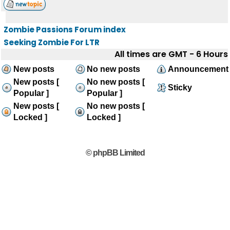
Zombie Passions Forum index
Seeking Zombie For LTR
All times are GMT - 6 Hours
New posts
No new posts
Announcement
New posts [
No new posts [
Sticky
Popular ]
Popular ]
New posts [
No new posts [
Locked ]
Locked ]
© phpBB Limited