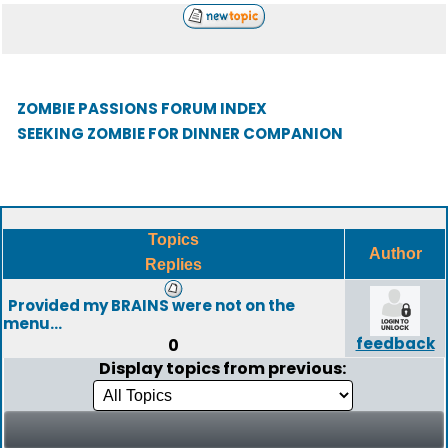
ZOMBIE PASSIONS FORUM INDEX
SEEKING ZOMBIE FOR DINNER COMPANION
Topics
Author
Replies
Provided my BRAINS were not on the
menu...
feedback
0
Display topics from previous: