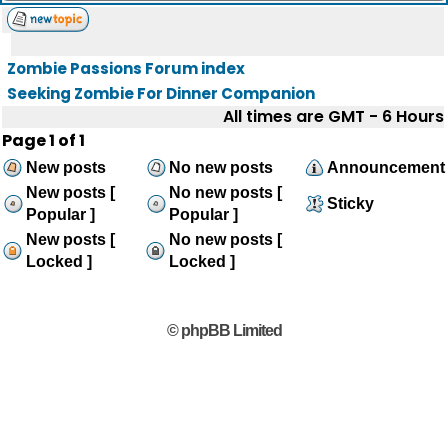
Zombie Passions Forum index
Seeking Zombie For Dinner Companion
All times are GMT - 6 Hours
Page
1
of
1
New posts
No new posts
Announcement
New posts [
No new posts [
Sticky
Popular ]
Popular ]
New posts [
No new posts [
Locked ]
Locked ]
© phpBB Limited