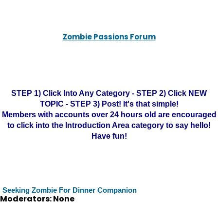
Zombie Passions Forum
STEP 1) Click Into Any Category - STEP 2) Click NEW
TOPIC - STEP 3) Post! It's that simple!
Members with accounts over 24 hours old are encouraged
to click into the Introduction Area category to say hello!
Have fun!
Seeking Zombie For Dinner Companion
Moderators: None