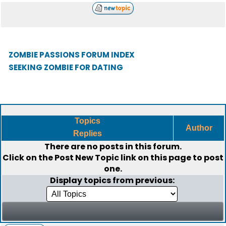
ZOMBIE PASSIONS FORUM INDEX
SEEKING ZOMBIE FOR DATING
Topics
Author
Replies
There are no posts in this forum.
Click on the
Post New Topic
link on this page to post
one.
Display topics from previous: