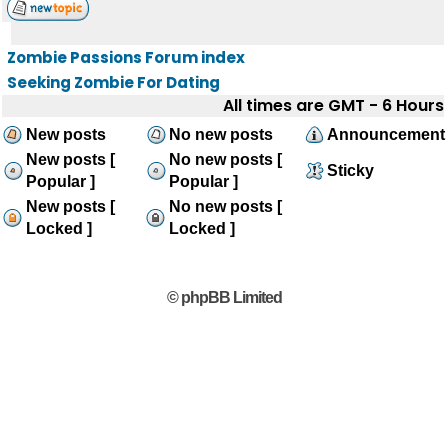
Zombie Passions Forum index
Seeking Zombie For Dating
All times are GMT - 6 Hours
New posts
No new posts
Announcement
New posts [
No new posts [
Sticky
Popular ]
Popular ]
New posts [
No new posts [
Locked ]
Locked ]
© phpBB Limited