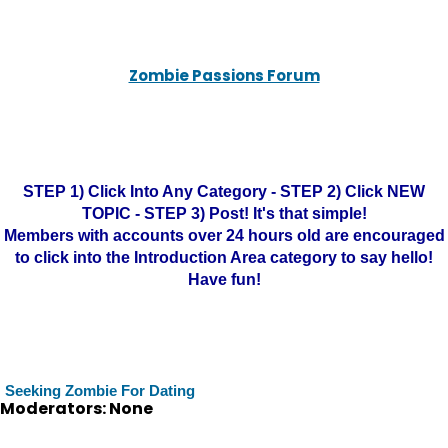
Zombie Passions Forum
STEP 1) Click Into Any Category - STEP 2) Click NEW
TOPIC - STEP 3) Post! It's that simple!
Members with accounts over 24 hours old are encouraged
to click into the Introduction Area category to say hello!
Have fun!
Seeking Zombie For Dating
Moderators: None