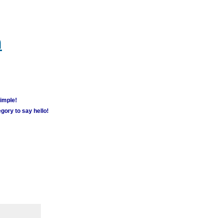
m
simple!
gory to say hello!