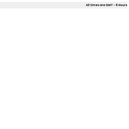
All times are GMT - 6 Hours