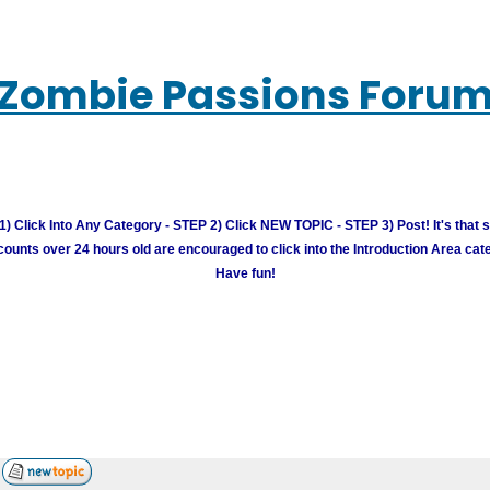
Zombie Passions Foru
) Click Into Any Category - STEP 2) Click NEW TOPIC - STEP 3) Post! It's that 
unts over 24 hours old are encouraged to click into the Introduction Area cate
Have fun!