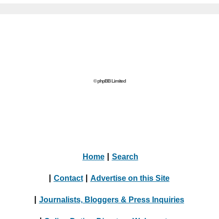
© phpBB Limited
Home
|
Search
|
Contact
|
Advertise on this Site
|
Journalists, Bloggers & Press Inquiries