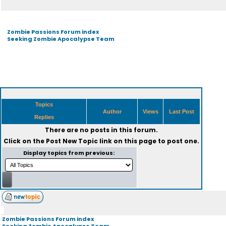
Zombie Passions Forum index
Seeking Zombie Apocalypse Team
Topics
Author
Views
Last Post
Replies
There are no posts in this forum.
Click on the
Post New Topic
link on this page to post one.
Display topics from previous:
Zombie Passions Forum index
Seeking Zombie Apocalypse Team