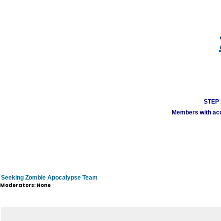
STEP 1
Members with acco
Seeking Zombie Apocalypse Team
Moderators: None