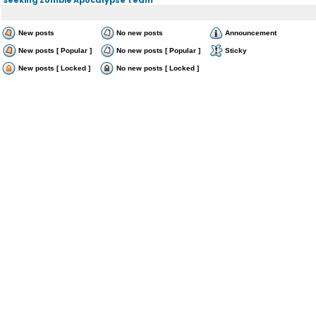
New posts
No new posts
Announcement
New posts [ Popular ]
No new posts [ Popular ]
Sticky
New posts [ Locked ]
No new posts [ Locked ]