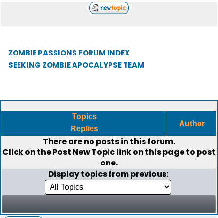
ZOMBIE PASSIONS FORUM INDEX
SEEKING ZOMBIE APOCALYPSE TEAM
Topics
Author
Replies
There are no posts in this forum.
Click on the
Post New Topic
link on this page to post
one.
Display topics from previous: