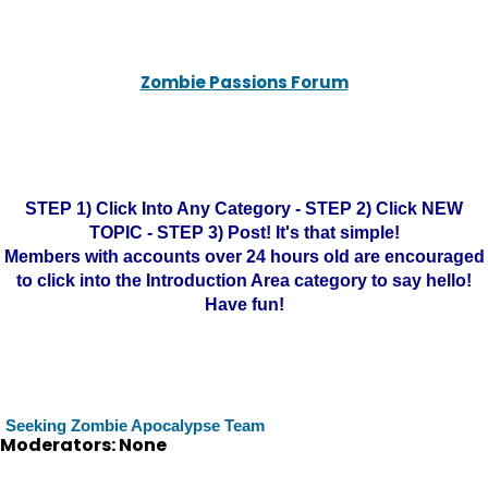
Zombie Passions Forum
STEP 1) Click Into Any Category - STEP 2) Click NEW
TOPIC - STEP 3) Post! It's that simple!
Members with accounts over 24 hours old are encouraged
to click into the Introduction Area category to say hello!
Have fun!
Seeking Zombie Apocalypse Team
Moderators: None