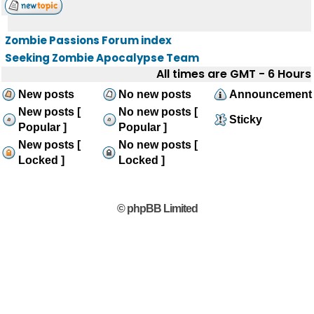
Zombie Passions Forum index
Seeking Zombie Apocalypse Team
All times are GMT - 6 Hours
New posts
No new posts
Announcement
New posts [
No new posts [
Sticky
Popular ]
Popular ]
New posts [
No new posts [
Locked ]
Locked ]
© phpBB Limited