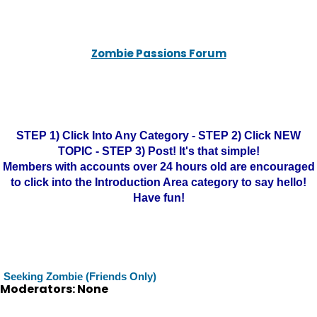
Zombie Passions Forum
STEP 1) Click Into Any Category - STEP 2) Click NEW
TOPIC - STEP 3) Post! It's that simple!
Members with accounts over 24 hours old are encouraged
to click into the Introduction Area category to say hello!
Have fun!
Seeking Zombie (Friends Only)
Moderators: None