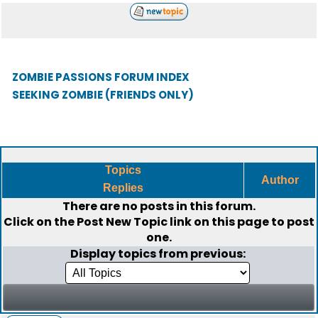
ZOMBIE PASSIONS FORUM INDEX
SEEKING ZOMBIE (FRIENDS ONLY)
Topics
Author
Replies
There are no posts in this forum.
Click on the
Post New Topic
link on this page to post
one.
Display topics from previous: