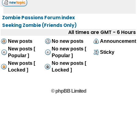
Zombie Passions Forum index
Seeking Zombie (Friends Only)
All times are GMT - 6 Hours
New posts
No new posts
Announcement
New posts [
No new posts [
Sticky
Popular ]
Popular ]
New posts [
No new posts [
Locked ]
Locked ]
© phpBB Limited