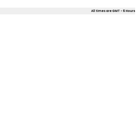
All times are GMT - 6 Hours