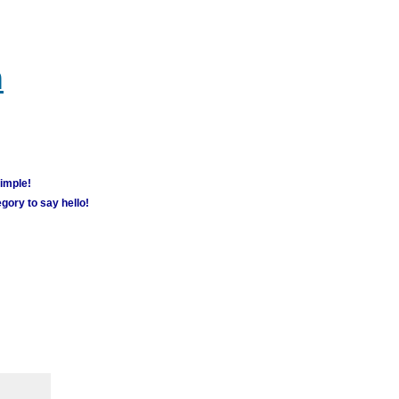
m
simple!
gory to say hello!