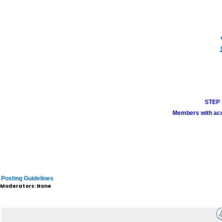
STEP 1
Members with acco
Posting Guidelines
Moderators: None