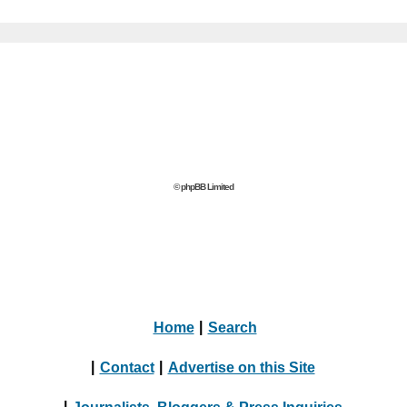
© phpBB Limited
Home
|
Search
|
Contact
|
Advertise on this Site
|
Journalists, Bloggers & Press Inquiries