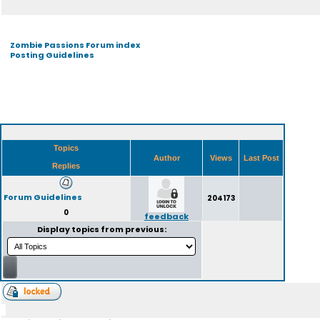
Zombie Passions Forum index
Posting Guidelines
Topics
Author
Views
Last Post
Replies
Forum Guidelines
204173
0
feedback
Display topics from previous: