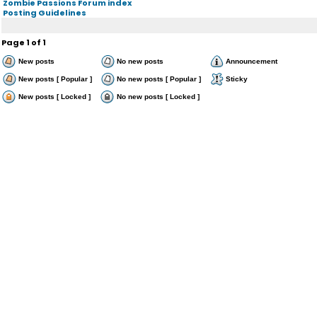
Zombie Passions Forum index
Posting Guidelines
Page
1
of
1
New posts
No new posts
Announcement
New posts [ Popular ]
No new posts [ Popular ]
Sticky
New posts [ Locked ]
No new posts [ Locked ]