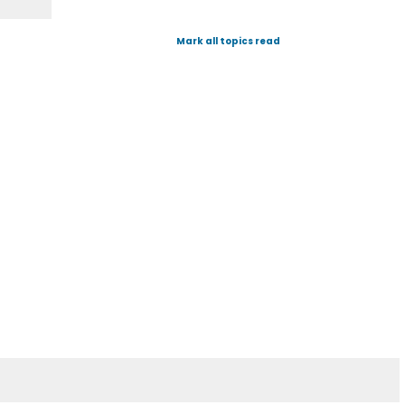
Mark all topics read