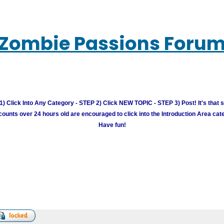
Zombie Passions Foru
) Click Into Any Category - STEP 2) Click NEW TOPIC - STEP 3) Post! It's that 
unts over 24 hours old are encouraged to click into the Introduction Area cate
Have fun!