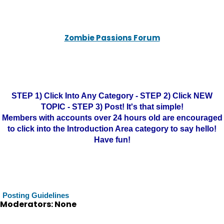
Zombie Passions Forum
STEP 1) Click Into Any Category - STEP 2) Click NEW
TOPIC - STEP 3) Post! It's that simple!
Members with accounts over 24 hours old are encouraged
to click into the Introduction Area category to say hello!
Have fun!
Posting Guidelines
Moderators: None