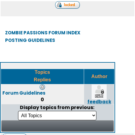
ZOMBIE PASSIONS FORUM INDEX
POSTING GUIDELINES
Topics
Author
Replies
Forum Guidelines
0
feedback
Display topics from previous: