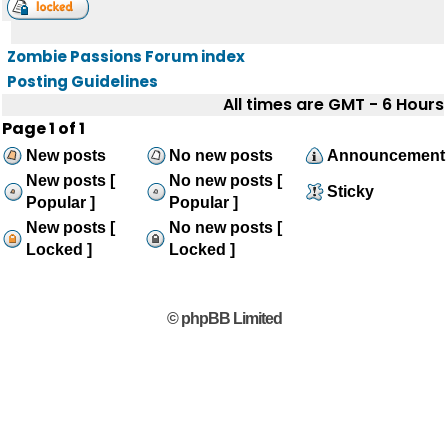
Zombie Passions Forum index
Posting Guidelines
All times are GMT - 6 Hours
Page
1
of
1
New posts
No new posts
Announcement
New posts [
No new posts [
Sticky
Popular ]
Popular ]
New posts [
No new posts [
Locked ]
Locked ]
© phpBB Limited